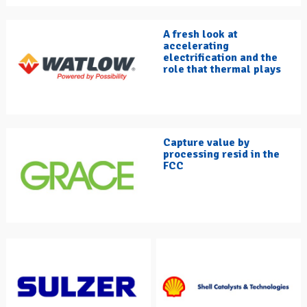
A fresh look at
accelerating
electrification and the
role that thermal plays
Capture value by
processing resid in the
FCC