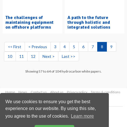
The challenges of
A path to the future
maintaining equipment
through holistic and
on offshore platforms
integrated solutions
<< First
< Previous
3
4
5
6
7
8
9
10
11
12
Next >
Last >>
Showing 57 to 64 of 104 hydrocarbon white papers.
Home
News
Contact us
About us
Privacy policy
Terms & conditions
Security
Website cookies
We use cookies to ensure you get the best
experience on our website. By using this site,
Copyright © 2026 Palladian Publications Ltd.
you agree to the use of cookies.
Learn more
All rights reserved
Tel: +44 (0)1252 718 999
Email:
enquiries@hydrocarbonengineering.com