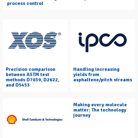
process control
Precision comparison
Handling increasing
between ASTM test
yields from
methods D7039, D2622,
asphaltene/pitch streams
and D5453
Making every molecule
matter: The technology
journey