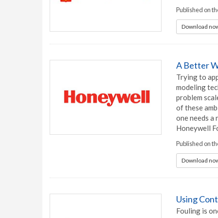
Published on t
Download now
A Better W
Trying to ap
modeling tech
problem scale
of these ambi
one needs a 
Honeywell F
Published on t
Download now
Using Cont
Fouling is on