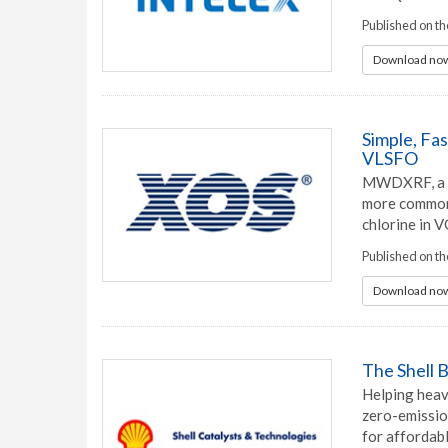
Published on th
Download now
Simple, Fa
VLSFO
MWDXRF, a ve
more common 
chlorine in 
Published on t
Download now
The Shell 
Helping heavy
zero-emissio
for affordab