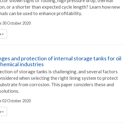
ctor shown signs of fouling, high pressure drop, thermal
ion, or a shorter than expected cycle length? Learn how new
nals can be used to enhance profitability.
he 30 October 2020
 »
ges and protection of internal storage tanks for oil
chemical industries
ection of storage tanks is challenging, and several factors
nsidered when selecting the right lining system to protect
substrate from corrosion. This paper considers these and
solutions.
he 02 October 2020
 »