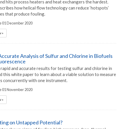
and hits process heaters and heat exchangers the hardest.
scribes how helical flow technology can reduce ‘hotspots’
es that produce fouling.
he 01 December 2020
 »
ccurate Analysis of Sulfur and Chlorine in Biofuels
luorescence
rapid and accurate results for testing sulfur and chlorine in
d this white paper to learn about a viable solution to measure
s concurrently with one instrument.
he 01 November 2020
 »
tting on Untapped Potential?