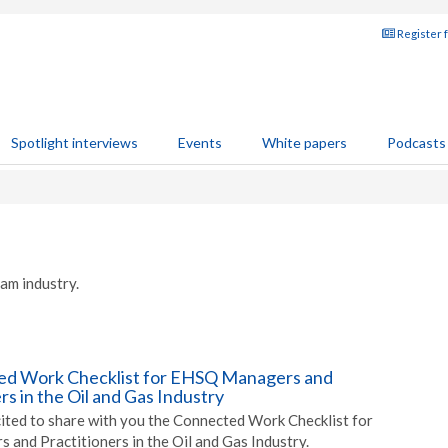
Register 
Spotlight interviews
Events
White papers
Podcasts
am industry.
ed Work Checklist for EHSQ Managers and
rs in the Oil and Gas Industry
xcited to share with you the Connected Work Checklist for
 and Practitioners in the Oil and Gas Industry.