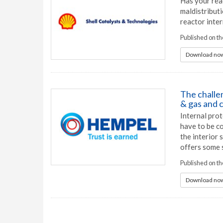
Has your rea
maldistribut
reactor inter
Published on t
Download now
The challen
& gas and 
Internal prot
have to be co
the interior 
offers some 
Published on t
Download now