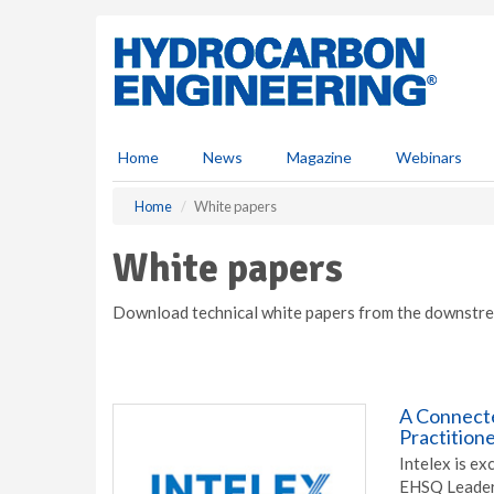
S
k
i
p
t
o
m
Home
News
Magazine
Webinars
a
i
Home
White papers
n
c
White papers
o
n
Download technical white papers from the downstre
t
e
n
t
A Connect
Practitione
Intelex is e
EHSQ Leaders