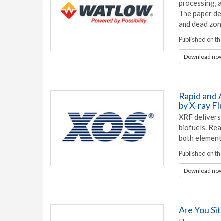
processing, 
The paper de
and dead zon
Published on t
Download now
Rapid and A
by X-ray F
XRF delivers 
biofuels. Rea
both element
Published on t
Download now
Are You Si