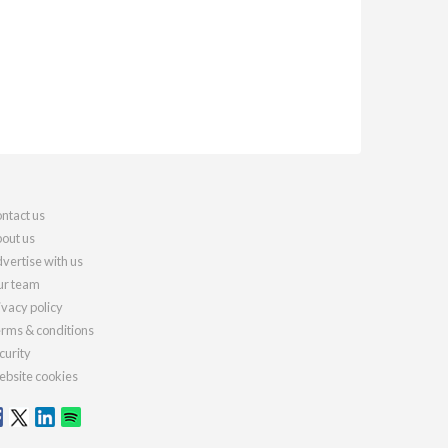
ntact us
out us
vertise with us
r team
ivacy policy
rms & conditions
curity
bsite cookies