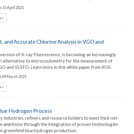
e 15 April 2021
 »
st, and Accurate Chlorine Analysis in VGO and
rsion of X-ray Fluorescence, is becoming an increasingly
alternative to microcoulometry for the measurement of
VGO and VLSFO. Learn more in this white paper from XOS.
he 09 March 2021
 »
Blue Hydrogen Process
 industries, refiners and resource holders to meet their net-
n ambitions through the integration of proven technologies
le greenfield blue hydrogen production.