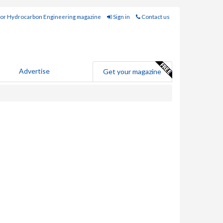
for Hydrocarbon Engineering magazine
Sign in
Contact us
Advertise
Get your magazine