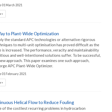
he 01 March 2021
 »
ay to Plant-Wide Optimization
ply the standard APC technologies or alternative rigorous
niques to multi-unit optimisation has proved difficult as the
 is increased. The performance, veracity and maintainability
tious and well-intentioned solutions suffer. To be successful,
new approach. This paper examines one such approach,
orge APC Plant-Wide Optimizer.
he 01 February 2021
 »
inuous Helical Flow to Reduce Fouling
e of the costliest recurring problems in hydrocarbon