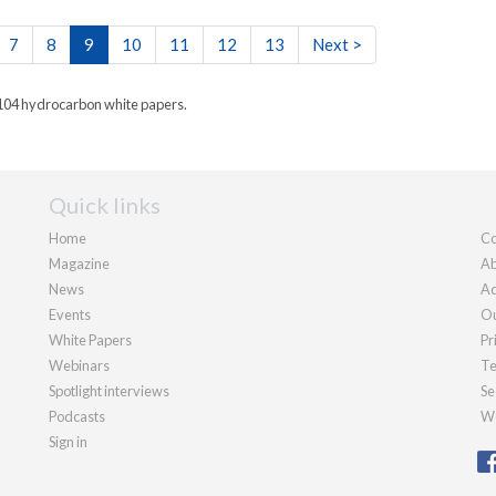
7
8
9
10
11
12
13
Next >
 104 hydrocarbon white papers.
Quick links
Home
Co
Magazine
Ab
News
Ad
Events
Ou
White Papers
Pr
Webinars
Te
Spotlight interviews
Se
Podcasts
We
Sign in