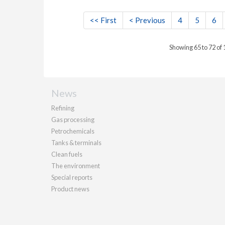
<< First
< Previous
4
5
6
Showing 65 to 72 of
News
Refining
Gas processing
Petrochemicals
Tanks & terminals
Clean fuels
The environment
Special reports
Product news