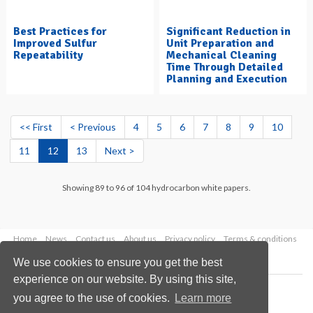
Best Practices for
Significant Reduction in
Improved Sulfur
Unit Preparation and
Repeatability
Mechanical Cleaning
Time Through Detailed
Planning and Execution
<< First
< Previous
4
5
6
7
8
9
10
11
12
13
Next >
Showing 89 to 96 of 104 hydrocarbon white papers.
Home
News
Contact us
About us
Privacy policy
Terms & conditions
Security
Website cookies
We use cookies to ensure you get the best
experience on our website. By using this site,
Copyright © 2026 Palladian Publications Ltd.
you agree to the use of cookies.
Learn more
All rights reserved
Tel: +44 (0)1252 718 999