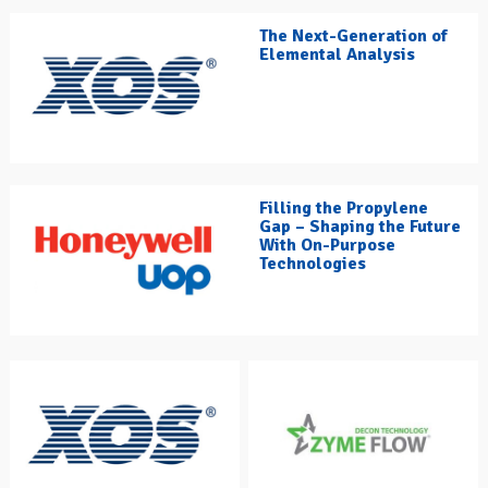
The Next-Generation of
Elemental Analysis
Filling the Propylene
Gap – Shaping the Future
With On-Purpose
Technologies