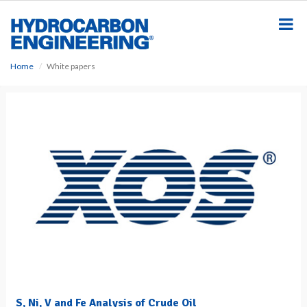
S
k
i
p
t
Home
White papers
o
m
a
i
n
c
o
n
t
e
n
t
S, Ni, V and Fe Analysis of Crude Oil