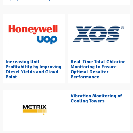
Increasing Unit
Real-Time Total Chlorine
Profitability by Improving
Monitoring to Ensure
Diesel Yields and Cloud
Optimal Desalter
Point
Performance
Vibration Monitoring of
Cooling Towers