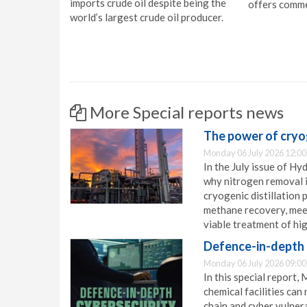
imports crude oil despite being the
offers comme
world’s largest crude oil producer.
More Special reports news
The power of cryog
Monday 06 July 2026 12:00
In the July issue of H
why nitrogen removal i
cryogenic distillation 
methane recovery, meet
viable treatment of hi
Defence-in-depth 
Monday 06 July 2026 09:00
In this special report,
chemical facilities can
chain and cyber vulnera