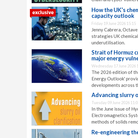
How the UK’s chem
capacity outlook
Friday 19 June 2026 15:15
Jenny Cabrera, Octave,
strategies UK chemical
underutilisation.
Strait of Hormuz c
major energy vulne
Wednesday 17 June 2026 
The 2026 edition of th
Energy Outlook' provi
developments across t
Advancing slurry oi
Tuesday 09 June 2026 11:0
In the June issue of H
Electromagnetics Syste
methods of solids remov
Re-engineering th