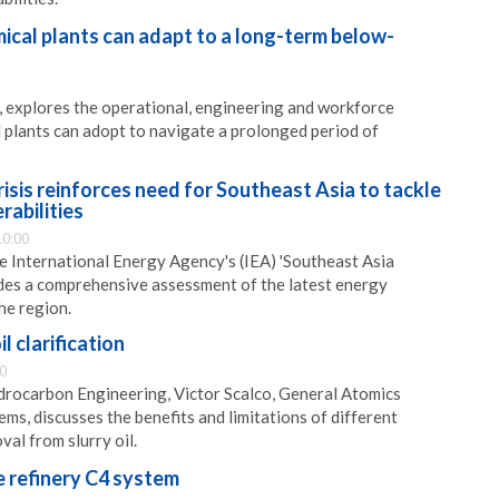
ical plants can adapt to a long-term below-
 explores the operational, engineering and workforce
 plants can adopt to navigate a prolonged period of
risis reinforces need for Southeast Asia to tackle
rabilities
10:00
e International Energy Agency's (IEA) 'Southeast Asia
des a comprehensive assessment of the latest energy
he region.
l clarification
0
ydrocarbon Engineering, Victor Scalco, General Atomics
ms, discusses the benefits and limitations of different
al from slurry oil.
e refinery C4 system