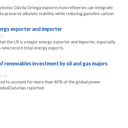
, Antonio Dávila Ortega explores how refineries can integrate
to preserve alkylate stability while reducing gasoline carbon
nergy exporter and importer
00
hat the US is a major energy exporter and importer, especially
ts new record total energy exports.
f renewables investment by oil and gas majors
9:00
ed to account for more than 40% of the global power
lobalData has reported.