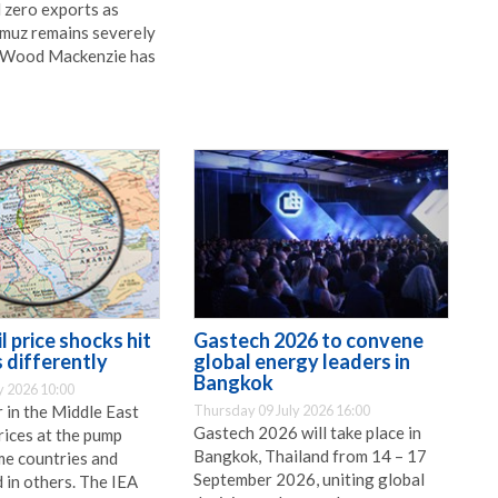
 zero exports as
rmuz remains severely
, Wood Mackenzie has
l price shocks hit
Gastech 2026 to convene
 differently
global energy leaders in
Bangkok
y 2026 10:00
 in the Middle East
Thursday 09 July 2026 16:00
Gastech 2026 will take place in
rices at the pump
Bangkok, Thailand from 14 – 17
me countries and
September 2026, uniting global
 in others. The IEA