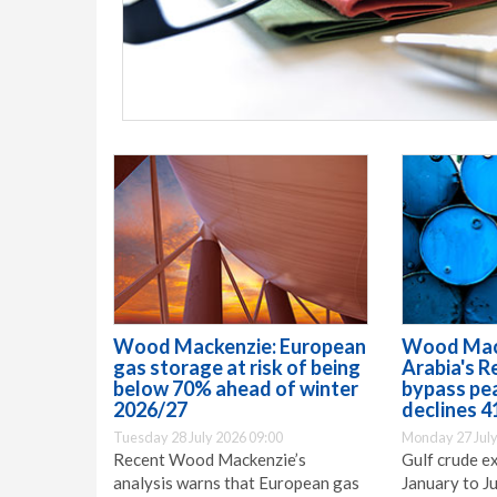
Wood Mackenzie: European
Wood Mack
gas storage at risk of being
Arabia's R
below 70% ahead of winter
bypass pe
2026/27
declines 4
Tuesday 28 July 2026 09:00
Monday 27 July
Recent Wood Mackenzie’s
Gulf crude e
analysis warns that European gas
January to Ju