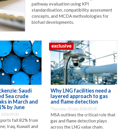
pathway evaluation using KPI
standardisation, compatibility assessment
concepts, and MCDA methodologies for
biofuel developments.
enzie: Saudi
Why LNG facilities need a
ed Sea crude
layered approach to gas
aks in March and
and flame detection
1% by June
Thursday 23 July 2026 09:39
 2026 09:00
MSA outlines the critical role that
xports fall 82% from
gas and flame detection plays
ne; Iraq, Kuwait and
across the LNG value chain.