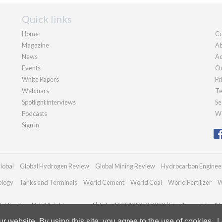
Quick links
Home
Co
Magazine
Ab
News
Ad
Events
Ou
White Papers
Pr
Webinars
Te
Spotlight interviews
Se
Podcasts
We
Sign in
lobal
Global Hydrogen Review
Global Mining Review
Hydrocarbon Enginee
ology
Tanks and Terminals
World Cement
World Coal
World Fertilizer
W
blications Ltd. All rights reserved | Tel: +44 (0)1252 718 999 | Email:
enquiries@h
 website. By using this site, you agree to the use of cookies.
L