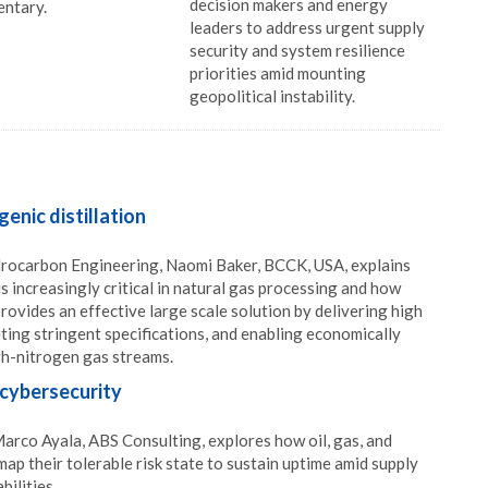
decision makers and energy
ntary.
leaders to address urgent supply
security and system resilience
priorities amid mounting
geopolitical instability.
enic distillation
ydrocarbon Engineering, Naomi Baker, BCCK, USA, explains
s increasingly critical in natural gas processing and how
provides an effective large scale solution by delivering high
ing stringent specifications, and enabling economically
gh-nitrogen gas streams.
cybersecurity
 Marco Ayala, ABS Consulting, explores how oil, gas, and
 map their tolerable risk state to sustain uptime amid supply
bilities.