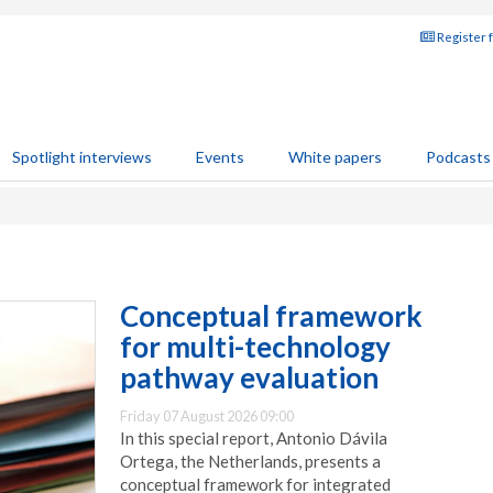
Register 
Spotlight interviews
Events
White papers
Podcasts
Conceptual framework
for multi-technology
pathway evaluation
Friday 07 August 2026 09:00
In this special report, Antonio Dávila
Ortega, the Netherlands, presents a
conceptual framework for integrated