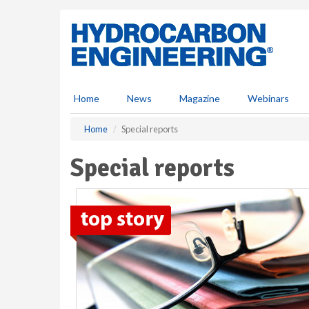
S
k
i
p
t
o
m
Home
News
Magazine
Webinars
a
i
Home
Special reports
n
c
Special reports
o
n
t
e
n
t