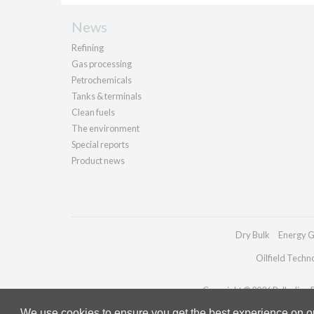
News
Refining
Gas processing
Petrochemicals
Tanks & terminals
Clean fuels
The environment
Special reports
Product news
Dry Bulk
Energy G
Oilfield Techn
Copyright © 2026 Palladian Pu
We use cookies to ensure you get the best experience on our