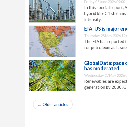
Friday 05 June 2026 09:00
In this special report
hybrid bio-C4 streams 
intensity.
EIA: US is major e
Thursday 28 May 2026 12:
The EIA has reported t
for petroleum as it se
GlobalData: pace o
has moderated
Wednesday 27 May 2026 0
Renewables are expect
generation by 2030, G
←
Older articles