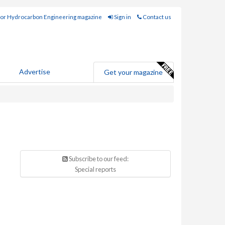
for Hydrocarbon Engineering magazine
Sign in
Contact us
Advertise
Get your magazine
Subscribe to our feed:
Special reports