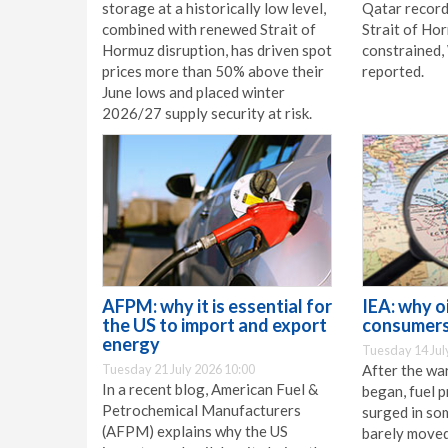
storage at a historically low level,
Qatar record
combined with renewed Strait of
Strait of Ho
Hormuz disruption, has driven spot
constrained
prices more than 50% above their
reported.
June lows and placed winter
2026/27 supply security at risk.
AFPM: why it is essential for
IEA: why oi
the US to import and export
consumers
energy
Tuesday 14 Jul
Tuesday 21 July 2026 10:00
After the war
In a recent blog, American Fuel &
began, fuel p
Petrochemical Manufacturers
surged in so
(AFPM) explains why the US
barely moved