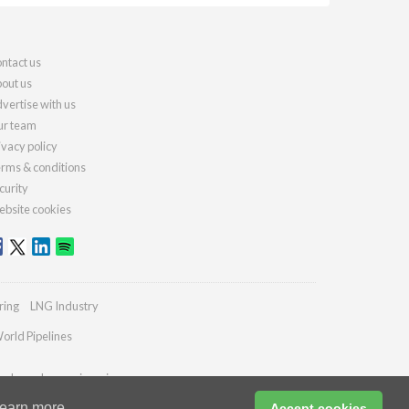
ntact us
out us
vertise with us
r team
ivacy policy
rms & conditions
curity
bsite cookies
ring
LNG Industry
orld Pipelines
ydrocarbonengineering.com
earn more
Accept cookies