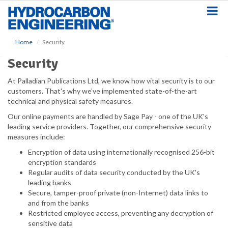
S
k
i
p
Home
Security
t
o
Security
m
a
At Palladian Publications Ltd, we know how vital security is to our
i
customers. That's why we've implemented state-of-the-art
n
technical and physical safety measures.
c
Our online payments are handled by Sage Pay - one of the UK's
o
leading service providers. Together, our comprehensive security
n
measures include:
t
e
Encryption of data using internationally recognised 256-bit
n
encryption standards
t
Regular audits of data security conducted by the UK's
leading banks
Secure, tamper-proof private (non-Internet) data links to
and from the banks
Restricted employee access, preventing any decryption of
sensitive data