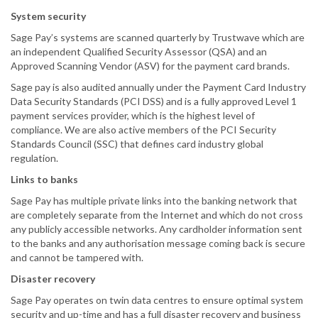
System security
Sage Pay’s systems are scanned quarterly by Trustwave which are
an independent Qualified Security Assessor (QSA) and an
Approved Scanning Vendor (ASV) for the payment card brands.
Sage pay is also audited annually under the Payment Card Industry
Data Security Standards (PCI DSS) and is a fully approved Level 1
payment services provider, which is the highest level of
compliance. We are also active members of the PCI Security
Standards Council (SSC) that defines card industry global
regulation.
Links to banks
Sage Pay has multiple private links into the banking network that
are completely separate from the Internet and which do not cross
any publicly accessible networks. Any cardholder information sent
to the banks and any authorisation message coming back is secure
and cannot be tampered with.
Disaster recovery
Sage Pay operates on twin data centres to ensure optimal system
security and up-time and has a full disaster recovery and business