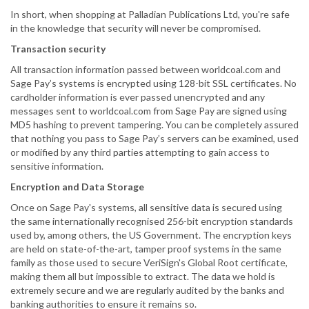
In short, when shopping at Palladian Publications Ltd, you're safe
in the knowledge that security will never be compromised.
Transaction security
All transaction information passed between worldcoal.com and
Sage Pay’s systems is encrypted using 128-bit SSL certificates. No
cardholder information is ever passed unencrypted and any
messages sent to worldcoal.com from Sage Pay are signed using
MD5 hashing to prevent tampering. You can be completely assured
that nothing you pass to Sage Pay’s servers can be examined, used
or modified by any third parties attempting to gain access to
sensitive information.
Encryption and Data Storage
Once on Sage Pay's systems, all sensitive data is secured using
the same internationally recognised 256-bit encryption standards
used by, among others, the US Government. The encryption keys
are held on state-of-the-art, tamper proof systems in the same
family as those used to secure VeriSign's Global Root certificate,
making them all but impossible to extract. The data we hold is
extremely secure and we are regularly audited by the banks and
banking authorities to ensure it remains so.