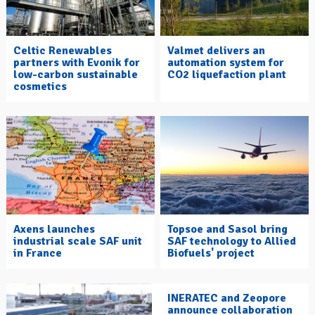
Celtic Renewables
Valmet delivers an
partners with Evonik for
automation system for
low-carbon sustainable
CO2 liquefaction plant
cosmetics
Axens launches
Topsoe and Sasol bring
industrial scale SAF unit
SAF technology to Allied
in France
Biofuels' project
INERATEC and Zeopore
announce collaboration