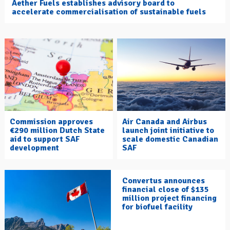
Aether Fuels establishes advisory board to
accelerate commercialisation of sustainable fuels
Commission approves
Air Canada and Airbus
€290 million Dutch State
launch joint initiative to
aid to support SAF
scale domestic Canadian
development
SAF
Convertus announces
financial close of $135
million project financing
for biofuel facility