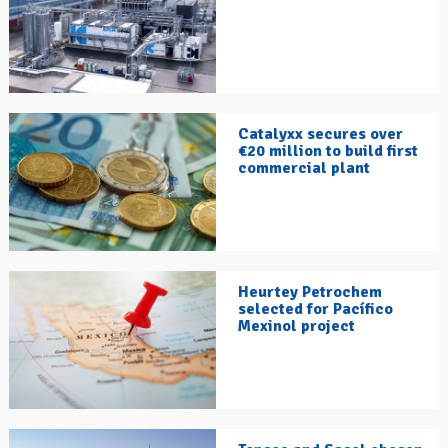
Catalyxx secures over
€20 million to build first
commercial plant
Heurtey Petrochem
selected for Pacífico
Mexinol project