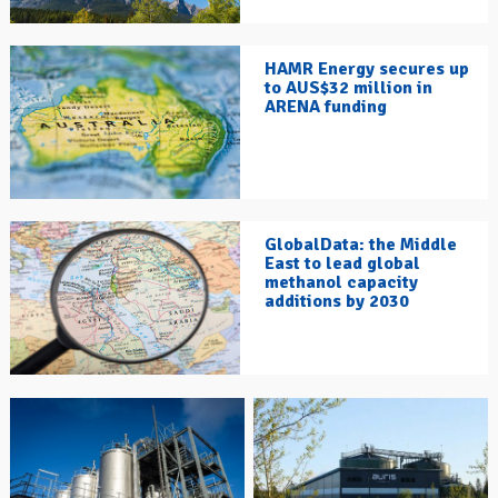
HAMR Energy secures up
to AUS$32 million in
ARENA funding
GlobalData: the Middle
East to lead global
methanol capacity
additions by 2030