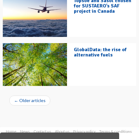
Topsoe and Sasol chosen
for SUSTAERO’s SAF
project in Canada
GlobalData: the rise of
alternative fuels
←
Older articles
Home
News
Contact us
About us
Privacy policy
Terms & conditions
Security
Website cookies