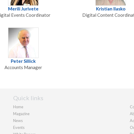
Merili Jurivete
Kristian Ilasko
igital Events Coordinator
Digital Content Coordina
Peter Sillick
Accounts Manager
Quick links
Home
Co
Magazine
Ab
News
Ad
Events
Ou