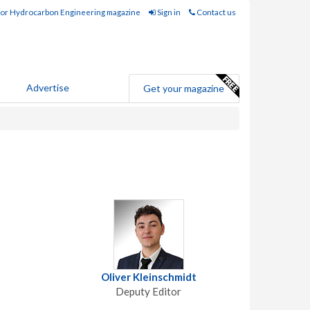
for Hydrocarbon Engineering magazine
Sign in
Contact us
Advertise
Get your magazine
Oliver Kleinschmidt
Deputy Editor