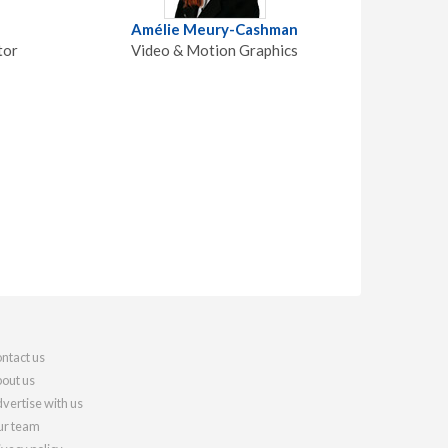
Amélie Meury-Cashman
tor
Video & Motion Graphics
ntact us
out us
vertise with us
r team