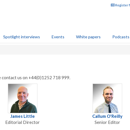
Register 
Spotlight interviews
Events
White papers
Podcasts
se contact us on +44(0)1252 718 999.
James Little
Callum O'Reilly
Editorial Director
Senior Editor