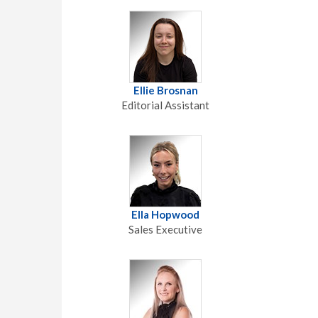
Ellie Brosnan
Editorial Assistant
Ella Hopwood
Sales Executive