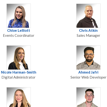
Chloe Lelliott
Chris Atkin
Events Coordinator
Sales Manager
Nicole Harman-Smith
Ahmed Jafri
Digital Administrator
Senior Web Developer