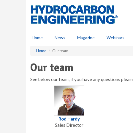
S
k
i
p
t
o
Home
News
Magazine
Webinars
m
a
Home
Our team
i
n
Our team
c
o
n
See below our team, if you have any questions plea
t
e
n
t
Rod Hardy
Sales Director