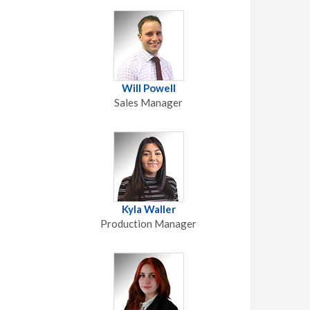
Will Powell
Sales Manager
Kyla Waller
Production Manager