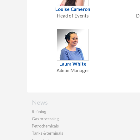
Louise Cameron
Head of Events
D
Laura White
Admin Manager
News
Refining
Gas processing
Petrochemicals
Tanks & terminals