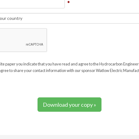
ite paper you indicate that you have read and agree to the Hydrocarbon Enginee
gree to share your contact information with our sponsor Watlow Electric Manufa
Download your copy »