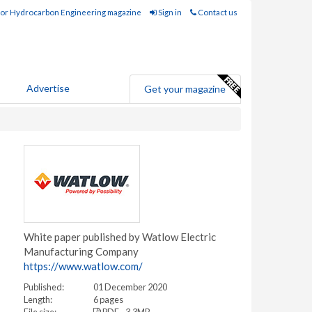
for Hydrocarbon Engineering magazine
Sign in
Contact us
Advertise
Get your magazine
White paper published by Watlow Electric
Manufacturing Company
https://www.watlow.com/
Published:
01 December 2020
Length:
6 pages