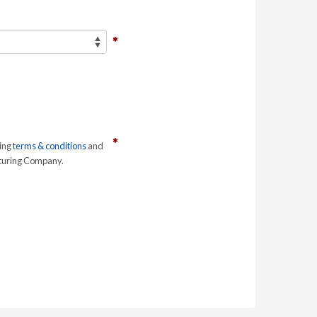
ring
terms & conditions
and
cturing Company.