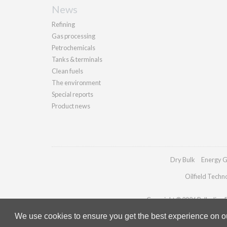
News
Refining
Gas processing
Petrochemicals
Tanks & terminals
Clean fuels
The environment
Special reports
Product news
Dry Bulk
Energy G
Oilfield Techn
Copyright © 2026 Palladian Pu
We use cookies to ensure you get the best experience on our