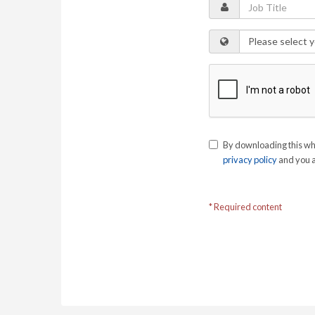
By downloading this wh
privacy policy
and you a
* Required content