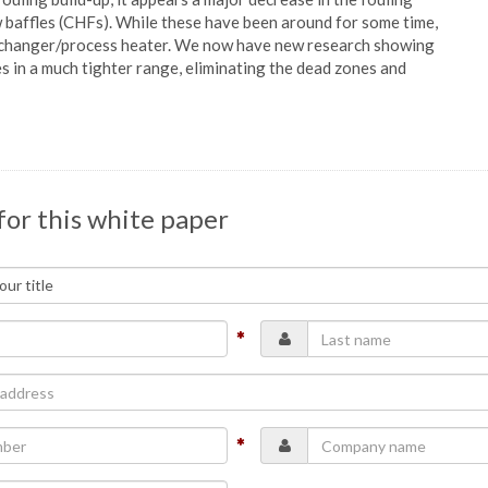
w baffles (CHFs). While these have been around for some time,
 exchanger/process heater. We now have new research showing
es in a much tighter range, eliminating the dead zones and
for this white paper