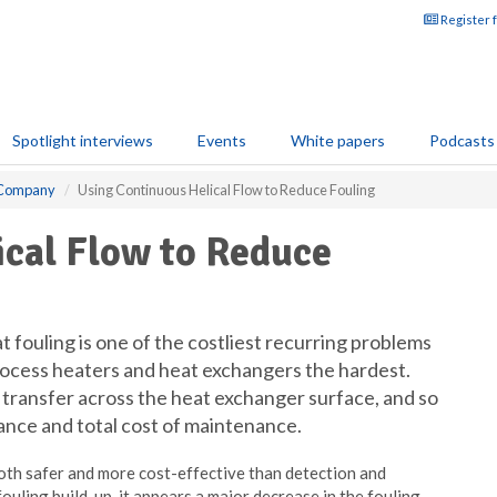
Register 
Spotlight interviews
Events
White papers
Podcasts
g Company
Using Continuous Helical Flow to Reduce Fouling
ical Flow to Reduce
 fouling is one of the costliest recurring problems
process heaters and heat exchangers the hardest.
t transfer across the heat exchanger surface, and so
ance and total cost of maintenance.
both safer and more cost-effective than detection and
ouling build-up, it appears a major decrease in the fouling