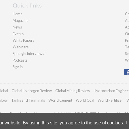
Quick links
Home
Co
Magazine
Ab
News
Ad
Events
Ou
White Papers
Pr
Webinars
Te
Spotlight interviews
Se
Podcasts
We
Sign in
lobal
Global Hydrogen Review
Global Mining Review
Hydrocarbon Enginee
ology
Tanks and Terminals
World Cement
World Coal
World Fertilizer
W
blications Ltd. All rights reserved | Tel: +44 (0)1252 718 999 | Email:
enquiries@h
 website. By using this site, you agree to the use of cookies.
L