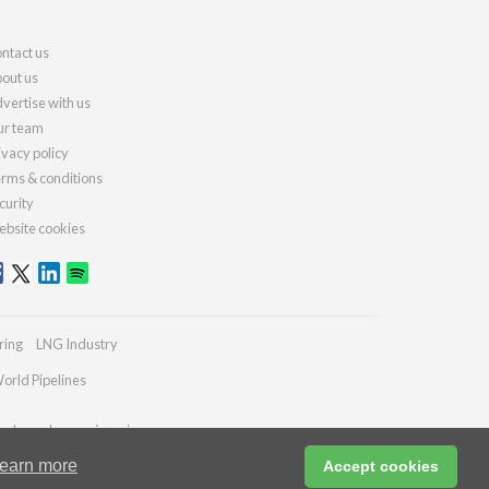
ntact us
out us
vertise with us
r team
ivacy policy
rms & conditions
curity
bsite cookies
ring
LNG Industry
orld Pipelines
ydrocarbonengineering.com
earn more
Accept cookies