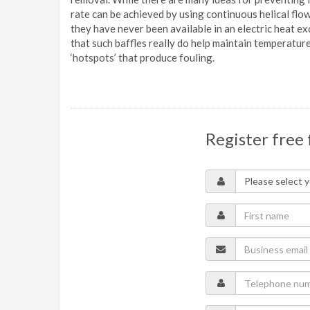
rate can be achieved by using continuous helical flo
they have never been available in an electric heat
that such baffles really do help maintain temperatur
‘hotspots’ that produce fouling.
Register free 