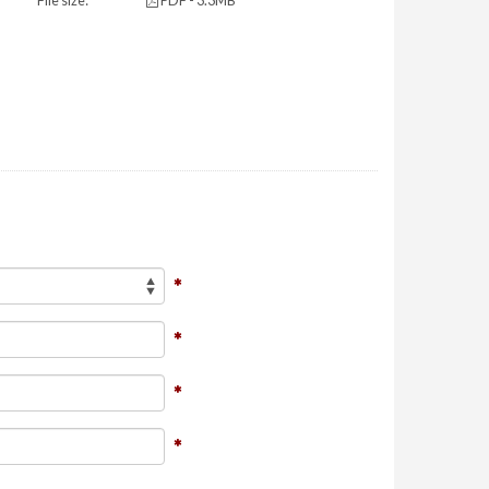
File size:
PDF - 3.3MB