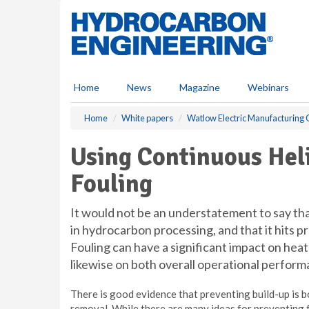
S
k
i
p
t
o
Home
News
Magazine
Webinars
m
a
Home
White papers
Watlow Electric Manufacturin
i
n
Using Continuous Hel
c
o
Fouling
n
t
e
It would not be an understatement to say that
n
in hydrocarbon processing, and that it hits 
t
Fouling can have a significant impact on hea
likewise on both overall operational perform
There is good evidence that preventing build-up is 
removal. While there are many ideas for preventing f