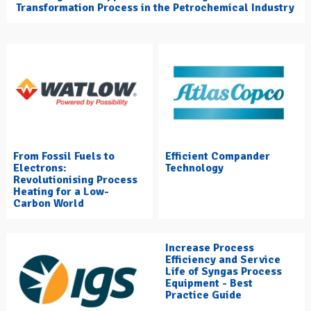
Transformation Process in the Petrochemical Industry
From Fossil Fuels to
Efficient Compander
Electrons:
Technology
Revolutionising Process
Heating for a Low-
Carbon World
Increase Process
Efficiency and Service
Life of Syngas Process
Equipment - Best
Practice Guide