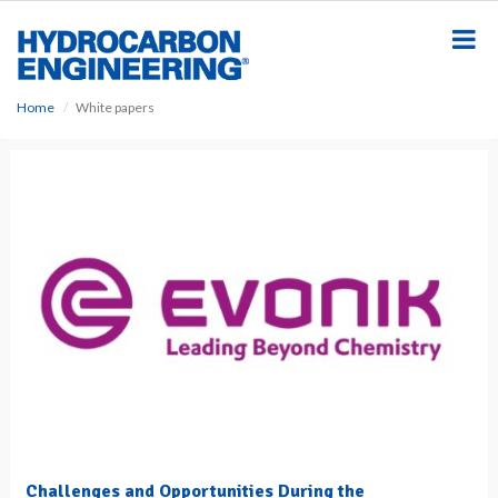
S
k
i
p
t
Home
White papers
o
m
a
i
n
c
o
n
t
e
n
t
Challenges and Opportunities During the