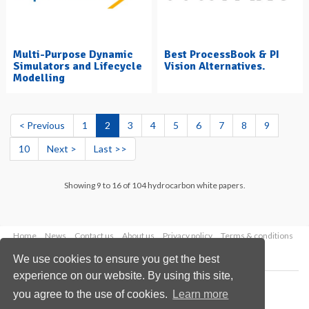
Multi-Purpose Dynamic
Best ProcessBook & PI
Simulators and Lifecycle
Vision Alternatives.
Modelling
< Previous
1
2
3
4
5
6
7
8
9
10
Next >
Last >>
Showing 9 to 16 of 104 hydrocarbon white papers.
Home
News
Contact us
About us
Privacy policy
Terms & conditions
Security
Website cookies
We use cookies to ensure you get the best
experience on our website. By using this site,
Copyright © 2026 Palladian Publications Ltd.
you agree to the use of cookies.
Learn more
All rights reserved
Tel: +44 (0)1252 718 999