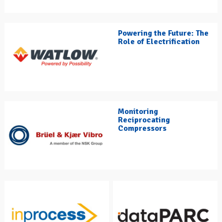
Powering the Future: The
Role of Electrification
Monitoring
Reciprocating
Compressors