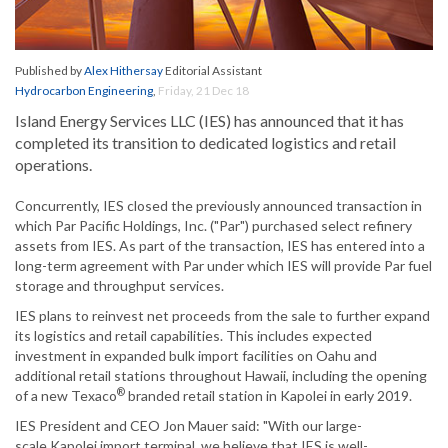
Published by
Alex Hithersay
Editorial Assistant
Hydrocarbon Engineering
,
Friday, 21 Dec 18
Island Energy Services LLC (IES) has announced that it has
completed its transition to dedicated logistics and retail
operations.
Concurrently, IES closed the previously announced transaction in
which Par Pacific Holdings, Inc. ("Par") purchased select refinery
assets from IES. As part of the transaction, IES has entered into a
long-term agreement with Par under which IES will provide Par fuel
storage and throughput services.
IES plans to reinvest net proceeds from the sale to further expand
its logistics and retail capabilities. This includes expected
investment in expanded bulk import facilities on Oahu and
additional retail stations throughout Hawaii, including the opening
®
of a new Texaco
branded retail station in Kapolei in early 2019.
IES President and CEO Jon Mauer said: "With our large-
scale Kapolei import terminal, we believe that IES is well-