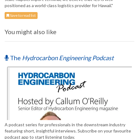
positioned as a world-class logistics provider for Hawaii."
Save to read list
You might also like
The
Hydrocarbon Engineering Podcast
A podcast series for professionals in the downstream industry
featuring short, insightful interviews. Subscribe on your favourite
podcast app to start listening today.