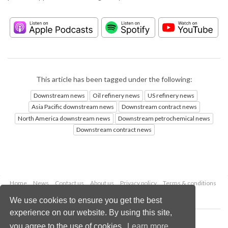
This article has been tagged under the following:
Downstream news
Oil refinery news
US refinery news
Asia Pacific downstream news
Downstream contract news
North America downstream news
Downstream petrochemical news
Downstream contract news
Home
News
Contact us
About us
Privacy policy
Terms & conditions
Security
Website cookies
We use cookies to ensure you get the best
experience on our website. By using this site,
Copyright © 2026 Palladian Publications Ltd.
you agree to the use of cookies.
Learn more
All rights reserved