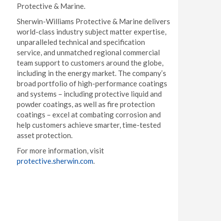
Protective & Marine.
Sherwin-Williams Protective & Marine delivers
world-class industry subject matter expertise,
unparalleled technical and specification
service, and unmatched regional commercial
team support to customers around the globe,
including in the energy market. The company’s
broad portfolio of high-performance coatings
and systems – including protective liquid and
powder coatings, as well as fire protection
coatings – excel at combating corrosion and
help customers achieve smarter, time-tested
asset protection.
For more information, visit
protective.sherwin.com
.