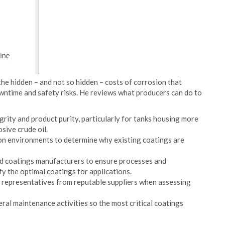
the hidden – and not so hidden – costs of corrosion that
owntime and safety risks. He reviews what producers can do to
grity and product purity, particularly for tanks housing more
sive crude oil.
n environments to determine why existing coatings are
nd coatings manufacturers to ensure processes and
y the optimal coatings for applications.
ce representatives from reputable suppliers when assessing
al maintenance activities so the most critical coatings