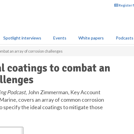
Register 
Spotlight interviews
Events
White papers
Podcasts
ombat an array of corrosion challenges
l coatings to combat an
allenges
ing Podcast
, John Zimmerman, Key Account
Marine, covers an array of common corrosion
specify the ideal coatings to mitigate those