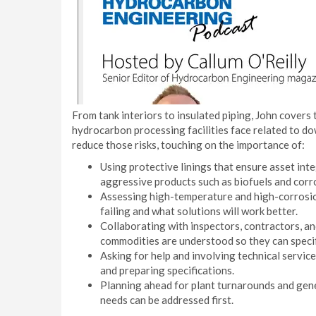
From tank interiors to insulated piping, John covers 
hydrocarbon processing facilities face related to d
reduce those risks, touching on the importance of:
Using protective linings that ensure asset inte
aggressive products such as biofuels and corro
Assessing high-temperature and high-corrosio
failing and what solutions will work better.
Collaborating with inspectors, contractors, a
commodities are understood so they can specif
Asking for help and involving technical servi
and preparing specifications.
Planning ahead for plant turnarounds and gener
needs can be addressed first.