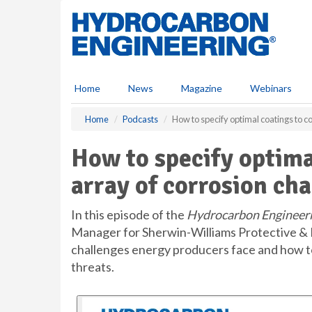
S
k
i
p
t
o
Home
News
Magazine
Webinars
m
a
Home
Podcasts
How to specify optimal coatings to c
i
n
How to specify optima
c
o
array of corrosion ch
n
t
e
In this episode of the
Hydrocarbon Engineer
n
Manager for Sherwin-Williams Protective & 
t
challenges energy producers face and how to 
threats.