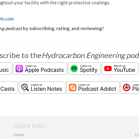
ughout your facility with the right protective coatings
win.com
ng podcast
by subscribing, rating, and reviewing!
scribe to the
Hydrocarbon Engineering pod
Quick links
Home
Co