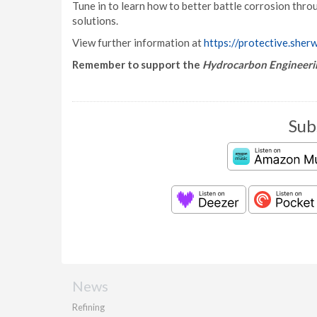
Tune in to learn how to better battle corrosion thro
solutions.
View further information at
https://protective.sher
Remember to support the
Hydrocarbon Engineeri
Sub
News
Refining