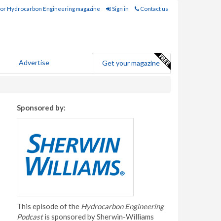
for Hydrocarbon Engineering magazine
Sign in
Contact us
Advertise
Get your magazine
Sponsored by:
This episode of the
Hydrocarbon Engineering
Podcast
is sponsored by Sherwin-Williams