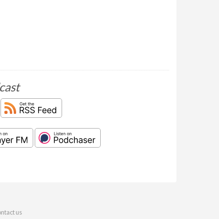
cast
ntact us