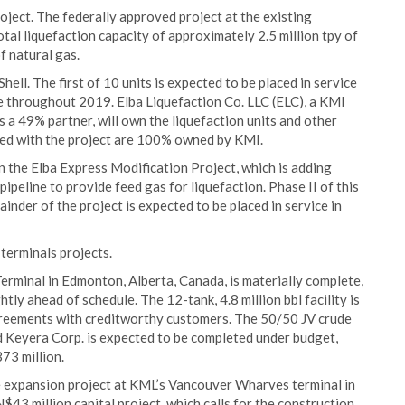
oject. The federally approved project at the existing
otal liquefaction capacity of approximately 2.5 million tpy of
of natural gas.
ell. The first of 10 units is expected to be placed in service
ne throughout 2019. Elba Liquefaction Co. LLC (ELC), a KMI
s a 49% partner, will own the liquefaction units and other
ated with the project are 100% owned by KMI.
on the Elba Express Modification Project, which is adding
ipeline to provide feed gas for liquefaction. Phase II of this
inder of the project is expected to be placed in service in
terminals projects.
 Terminal in Edmonton, Alberta, Canada, is materially complete,
ghtly ahead of schedule. The 12-tank, 4.8 million bbl facility is
agreements with creditworthy customers. The 50/50 JV crude
 Keyera Corp. is expected to be completed under budget,
73 million.
ge expansion project at KML’s Vancouver Wharves terminal in
3 million capital project, which calls for the construction