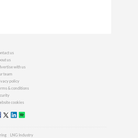
ntact us
out us
vertise with us
r team
ivacy policy
rms & conditions
curity
bsite cookies
ring
LNG Industry