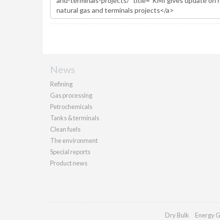
News
Refining
Gas processing
Petrochemicals
Tanks & terminals
Clean fuels
The environment
Special reports
Product news
Dry Bulk
Energy G