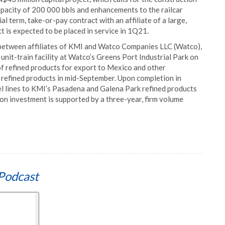
apacity of 200 000 bbls and enhancements to the railcar
ial term, take-or-pay contract with an affiliate of a large,
 is expected to be placed in service in 1Q21.
between affiliates of KMI and Watco Companies LLC (Watco),
unit-train facility at Watco’s Greens Port Industrial Park on
of refined products for export to Mexico and other
of refined products in mid-September. Upon completion in
l lines to KMI’s Pasadena and Galena Park refined products
n investment is supported by a three-year, firm volume
Podcast