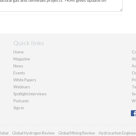
Quick links
Home
Co
Magazine
Ab
News
Ad
Events
Ou
White Papers
Pr
Webinars
Te
Spotlight interviews
Se
Podcasts
We
Sign in
lobal
Global Hydrogen Review
Global Mining Review
Hydrocarbon Enginee