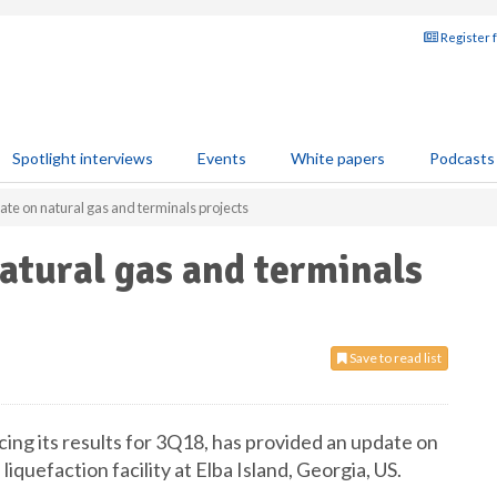
Register 
Spotlight interviews
Events
White papers
Podcasts
te on natural gas and terminals projects
atural gas and terminals
Save to read list
ing its results for 3Q18, has provided an update on
 liquefaction facility at Elba Island, Georgia, US.