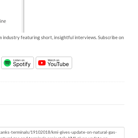
 industry featuring short, insightful interviews. Subscribe on