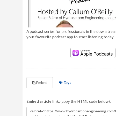
A podcast series for professionals in the downstream
your favourite podcast app to start listening today.
Embed
Tags
Embed article link:
(copy the HTML code below):