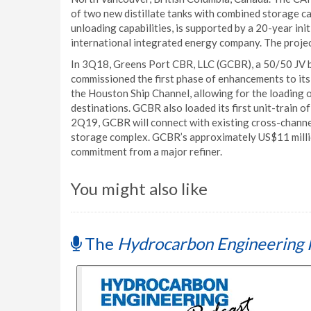
of two new distillate tanks with combined storage c
unloading capabilities, is supported by a 20-year init
international integrated energy company. The project
In 3Q18, Greens Port CBR, LLC (GCBR), a 50/50 JV 
commissioned the first phase of enhancements to its 
the Houston Ship Channel, allowing for the loading 
destinations. GCBR also loaded its first unit-train 
2Q19, GCBR will connect with existing cross-channe
storage complex. GCBR’s approximately US$11 millio
commitment from a major refiner.
You might also like
The
Hydrocarbon Engineering 