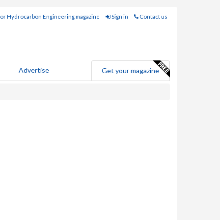
for Hydrocarbon Engineering magazine
Sign in
Contact us
Advertise
Get your magazine