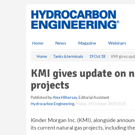
S
k
i
p
t
o
m
Home
News
Magazine
Webinars
a
i
Home
Tanks & terminals
19 Oct 18
KMI gives upda
n
c
KMI gives update on n
o
n
projects
t
e
Published by
Alex Hithersay
, Editorial Assistant
n
Hydrocarbon Engineering
,
Friday, 19 October 2018 10:35
t
Kinder Morgan Inc. (KMI), alongside announc
its current natural gas projects, including the