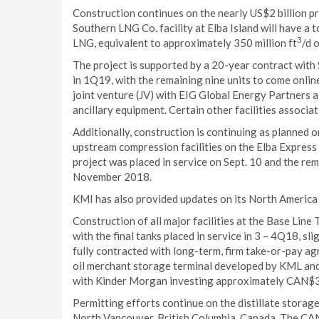
Construction continues on the nearly US$2 billion pr
Southern LNG Co. facility at Elba Island will have a t
3
LNG, equivalent to approximately 350 million ft
/d 
The project is supported by a 20-year contract with Sh
in 1Q19, with the remaining nine units to come onli
joint venture (JV) with EIG Global Energy Partners a
ancillary equipment. Certain other facilities associ
Additionally, construction is continuing as planned 
upstream compression facilities on the Elba Express p
project was placed in service on Sept. 10 and the rema
November 2018.
KMI has also provided updates on its North America 
Construction of all major facilities at the Base Line
with the final tanks placed in service in 3 – 4Q18, sli
fully contracted with long-term, firm take-or-pay 
oil merchant storage terminal developed by KML and
with Kinder Morgan investing approximately CAN$3
Permitting efforts continue on the distillate stora
North Vancouver, British Columbia, Canada. The CAN$4