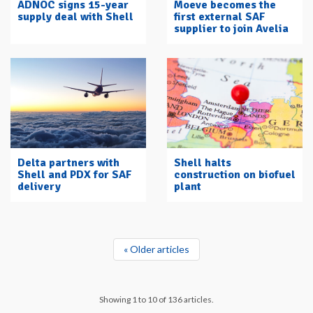
ADNOC signs 15-year
Moeve becomes the
supply deal with Shell
first external SAF
supplier to join Avelia
Delta partners with
Shell halts
Shell and PDX for SAF
construction on biofuel
delivery
plant
« Older articles
Showing 1 to 10 of 136 articles.