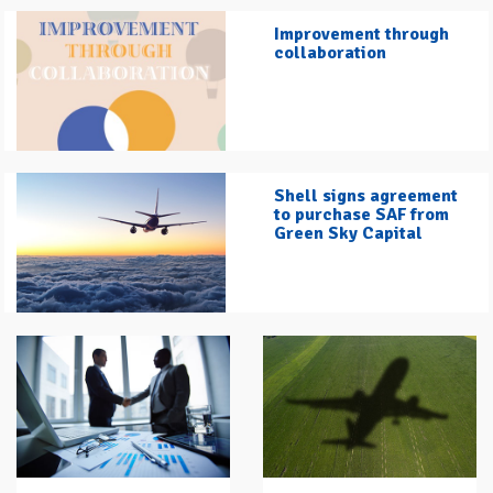
Improvement through
collaboration
Shell signs agreement
to purchase SAF from
Green Sky Capital