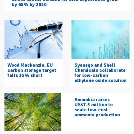
by 65% by 2050
Wood Mackenzie: EU
Syensqo and Shell
carbon storage target
Chemicals collaborate
falls 35% short
for low-carbon
ethylene oxide solution
Ammobia raises
US$7.5 million to
scale low-cost
ammonia production