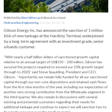
Published by
Alex Hithersay
Editorial Assistant
Hydrocarbon Engineering
,
Tuesday, 16 Oct 18
Gibson Energy Inc. has announced the sanction of 1 million
bbls of new tankage at the Hardisty Terminal, underpinned
by a long-term agreement with an investment grade, senior
oilsands customer.
“With nearly a half-billion dollars of sanctioned growth capital
relative to an annual target of US$150 – 200 million, Gibson has
secured the projects required to exceed our 10% growth target
through to 2020,” said Steve Spaulding, President and CEO,
Gibson. “Importantly, we remain fully funded for all our sanctioned
capital through our non-core dispositions and retained cash flows
from the first nine months of the year, including our expectation of
another very strong contribution from the Wholesale segment in
the third quarter. We also remain in discussions with several
existing and potential customers regarding their needs for
additional tankage and continue to expect we will sanction two to
four tanks per year over the medium-term.”