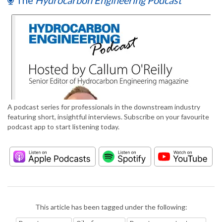
The
Hydrocarbon Engineering Podcast
A podcast series for professionals in the downstream industry
featuring short, insightful interviews. Subscribe on your favourite
podcast app to start listening today.
This article has been tagged under the following: