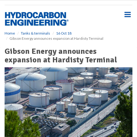
S
k
i
p
t
o
Home
Tanks & terminals
16 Oct 18
Gibson Energy announces expansion at Hardisty Terminal
m
a
Gibson Energy announces
i
expansion at Hardisty Terminal
n
c
o
n
t
e
n
t