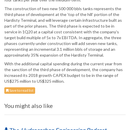
The construction of two new 500 000 bbls tanks represents the
third phase of development at the ‘top of the hill’ portion of the
Hardisty Terminal, and will leverage certain infrastructure built as
part of the prior phases. The third phase is expected to be in
service in 1Q20 at a capital cost consistent with the company’s
target build multiple of 5x to 7x EBITDA. In aggregate, the three
phases currently under construction will add seven new tanks,
representing an incremental 3.1 million bbls of storage and an
approximately 35% expansion of the Hardisty Terminal.
With the additional capital spending during the current year from
the sanction of the third phase of development, the company has
increased its 2018 growth CAPEX budget to be in the range of
US$275 million to US$325 million.
Save to read list
You might also like