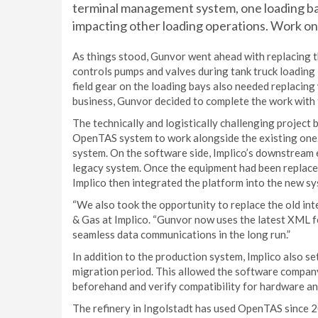
terminal management system, one loading ba
impacting other loading operations. Work on 
As things stood, Gunvor went ahead with replacing th
controls pumps and valves during tank truck loading 
field gear on the loading bays also needed replacin
business, Gunvor decided to complete the work with 
The technically and logistically challenging project b
OpenTAS system to work alongside the existing one.
system. On the software side, Implico’s downstream
legacy system. Once the equipment had been replaced
Implico then integrated the platform into the new sy
“We also took the opportunity to replace the old int
& Gas at Implico. “Gunvor now uses the latest XML 
seamless data communications in the long run.”
In addition to the production system, Implico also 
migration period. This allowed the software company
beforehand and verify compatibility for hardware a
The refinery in Ingolstadt has used OpenTAS since 2