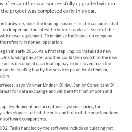
y after another was successfully upgraded without
the project was completed early this year.
e hardware, since the loading master – i.e. the computer that
– no longer met the latest technical standards. Some of the
g with newer equipment. To minimise the impact on company
the refinery in normal operation.
egan in early 2016. As a first step, Implico installed a new
 One loading bay after another could then switch to the new
 experts decoupled each loading bay to be moved from the
 on the loading bay by the services provider Actemium,
stem.
erfaces,” says Volkmar Lindner-Billiau, Senior Consultant Oil
format for data exchange and will benefit from smooth and
set up development and acceptance systems during the
’s developers to test the nuts and bolts of the new functions
nd software components.
002. Tasks handled by the software include calculating net