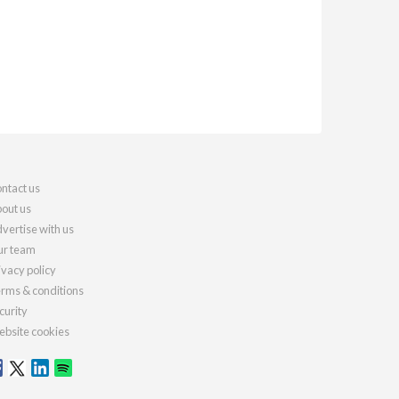
ntact us
out us
vertise with us
r team
ivacy policy
rms & conditions
curity
bsite cookies