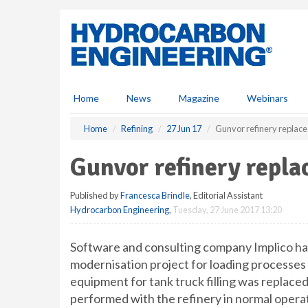
S
k
i
p
t
o
m
Home
News
Magazine
Webinars
a
i
Home
Refining
27 Jun 17
Gunvor refinery replac
n
c
Gunvor refinery repl
o
n
Published by
Francesca Brindle
, Editorial Assistant
t
Hydrocarbon Engineering
,
Tuesday, 27 June 2017 13:20
e
n
t
Software and consulting company Implico ha
modernisation project for loading processes a
equipment for tank truck filling was replaced
performed with the refinery in normal operat