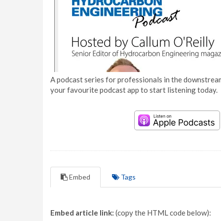
A podcast series for professionals in the downstream
your favourite podcast app to start listening today.
Embed
Tags
Embed article link:
(copy the HTML code below):