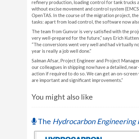
refinery production, loading control for tank trucks 
without excise movement and control system (EMCS).
OpenTAS. In the course of the migration project, t
tasks: apart from load control, the software now als
The team from Gunvor is very satisfied with the pro
very well-prepared for the future,” says Erich Kutt
“The conversions went very well and had virtually no 
year is really a job well done.”
Salman Afsar, Project Engineer and Project Manager 
our colleagues in shipping now have a detailed, near
action if required to do so. We can get an on-screen v
are important and significant improvements.”
You might also like
The
Hydrocarbon Engineering 