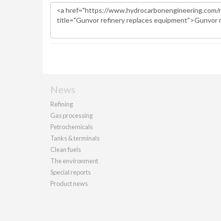
News
Refining
Gas processing
Petrochemicals
Tanks & terminals
Clean fuels
The environment
Special reports
Product news