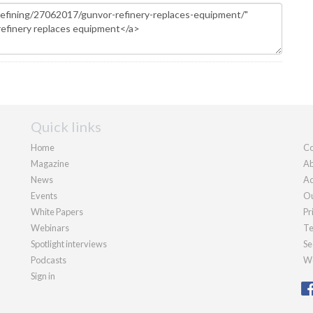
Quick links
Home
Co
Magazine
Ab
News
Ad
Events
Ou
White Papers
Pr
Webinars
Te
Spotlight interviews
Se
Podcasts
We
Sign in