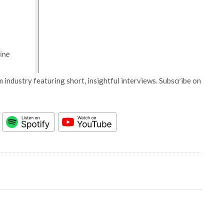
 industry featuring short, insightful interviews. Subscribe on