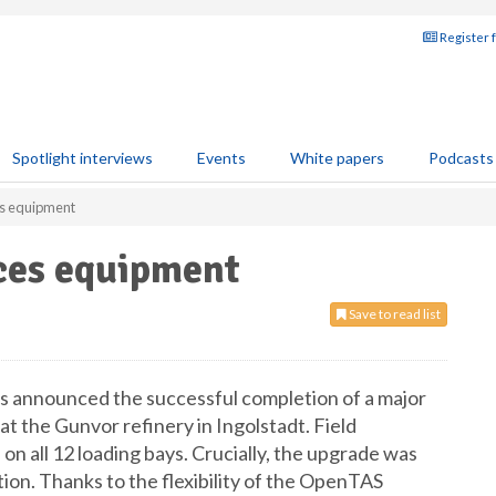
Register 
Spotlight interviews
Events
White papers
Podcasts
es equipment
aces equipment
Save to read list
s announced the successful completion of a major
t the Gunvor refinery in Ingolstadt. Field
 on all 12 loading bays. Crucially, the upgrade was
ion. Thanks to the flexibility of the OpenTAS