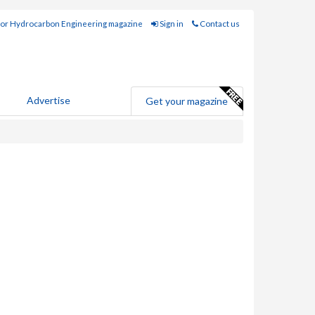
for Hydrocarbon Engineering magazine
Sign in
Contact us
Advertise
Get your magazine