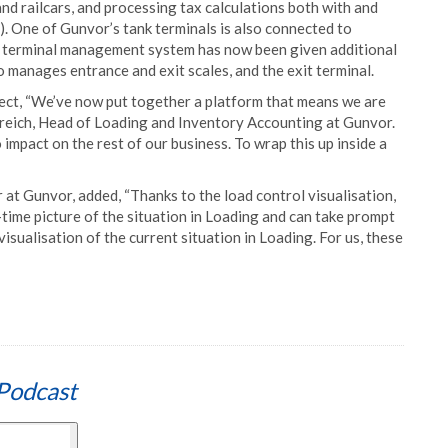
and railcars, and processing tax calculations both with and
 One of Gunvor’s tank terminals is also connected to
he terminal management system has now been given additional
o manages entrance and exit scales, and the exit terminal.
ject, “We’ve now put together a platform that means we are
enreich, Head of Loading and Inventory Accounting at Gunvor.
impact on the rest of our business. To wrap this up inside a
at Gunvor, added, “Thanks to the load control visualisation,
-time picture of the situation in Loading and can take prompt
isualisation of the current situation in Loading. For us, these
Podcast