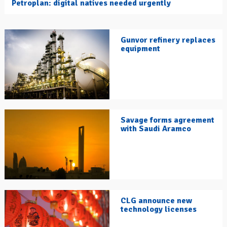
Petroplan: digital natives needed urgently
Gunvor refinery replaces
equipment
Savage forms agreement
with Saudi Aramco
CLG announce new
technology licenses