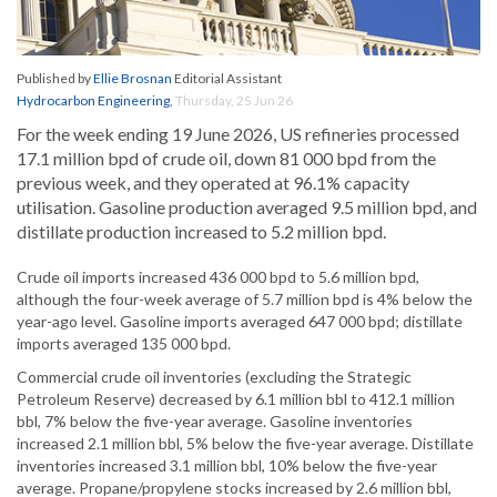
Published by
Ellie Brosnan
Editorial Assistant
Hydrocarbon Engineering
,
Thursday, 25 Jun 26
For the week ending 19 June 2026, US refineries processed
17.1 million bpd of crude oil, down 81 000 bpd from the
previous week, and they operated at 96.1% capacity
utilisation. Gasoline production averaged 9.5 million bpd, and
distillate production increased to 5.2 million bpd.
Crude oil imports increased 436 000 bpd to 5.6 million bpd,
although the four-week average of 5.7 million bpd is 4% below the
year-ago level. Gasoline imports averaged 647 000 bpd; distillate
imports averaged 135 000 bpd.
Commercial crude oil inventories (excluding the Strategic
Petroleum Reserve) decreased by 6.1 million bbl to 412.1 million
bbl, 7% below the five-year average. Gasoline inventories
increased 2.1 million bbl, 5% below the five-year average. Distillate
inventories increased 3.1 million bbl, 10% below the five-year
average. Propane/propylene stocks increased by 2.6 million bbl,