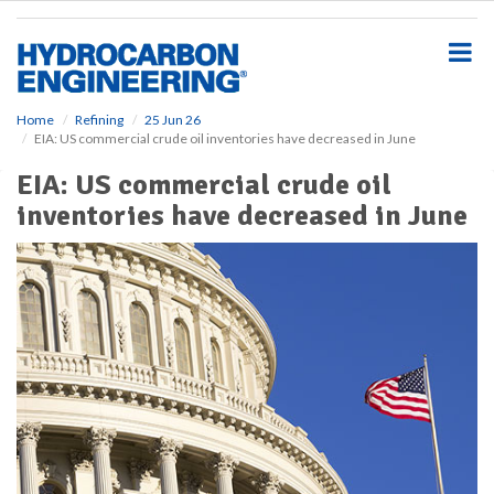
S
k
i
p
t
o
Home
Refining
25 Jun 26
EIA: US commercial crude oil inventories have decreased in June
m
a
EIA: US commercial crude oil
i
inventories have decreased in June
n
c
o
n
t
e
n
t