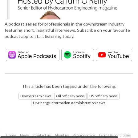
A podcast series for professionals in the downstream industry
featuring short, insightful interviews. Subscribe on your favourite
podcast app to start listening today.
This article has been tagged under the following:
Downstream news
Oil refinery news
US refinery news
US Energy Information Administration news
Home
News
Contact us
About us
Privacy policy
Terms & conditions