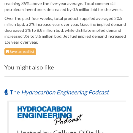
reaching 35% above the five-year average. Total commercial
petroleum inventories decreased by 0.5 million bbl for the week.
Over the past four weeks, total product supplied averaged 20.5
million bpd, a 2% increase year over year. Gasoline implied demand
decreased 3% to 8.8 million bpd, while distillate implied demand
increased 3% to 3.6 million bpd. Jet fuel implied demand increased
1% year over year.
Save to read list
You might also like
The
Hydrocarbon Engineering Podcast