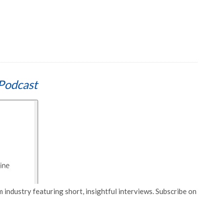
Podcast
 industry featuring short, insightful interviews. Subscribe on