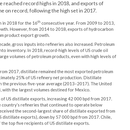
 reached record highs in 2018, and exports of
e on record, following the high set in 2017.
th
h in 2018 for the 16
consecutive year. From 2009 to 2013,
growth. However, from 2014 to 2018, exports of hydrocarbon
eum product export growth.
ecade, gross inputs into refineries also increased. Petroleum
nto inventory. In 2018, record-high levels of US crude oil
large volumes of petroleum products, even with high levels of
from 2017, distillate remained the most exported petroleum
ximately 25% of US refinery net production. Distillate
an the previous five-year average (2013–2017). The United
8, with the largest volumes destined for Mexico.
f US distillate exports, increasing 42 000 bpd from 2017.
e country’s refineries that continued to operate below
received the second-largest share of distillate exported from
 distillate exports), down by 57 000 bpd from 2017. Chile,
he top five recipients of US distillate exports.