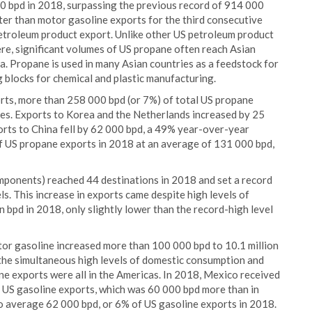
0 bpd in 2018, surpassing the previous record of 914 000
er than motor gasoline exports for the third consecutive
etroleum product export. Unlike other US petroleum product
re, significant volumes of US propane often reach Asian
ia. Propane is used in many Asian countries as a feedstock for
 blocks for chemical and plastic manufacturing.
rts, more than 258 000 bpd (or 7%) of total US propane
es. Exports to Korea and the Netherlands increased by 25
rts to China fell by 62 000 bpd, a 49% year-over-year
of US propane exports in 2018 at an average of 131 000 bpd,
mponents) reached 44 destinations in 2018 and set a record
. This increase in exports came despite high levels of
 bpd in 2018, only slightly lower than the record-high level
otor gasoline increased more than 100 000 bpd to 10.1 million
 the simultaneous high levels of domestic consumption and
ne exports were all in the Americas. In 2018, Mexico received
 US gasoline exports, which was 60 000 bpd more than in
o average 62 000 bpd, or 6% of US gasoline exports in 2018.