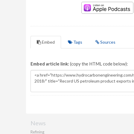
Embed
Tags
Sources
Embed article link:
(copy the HTML code below):
News
Refining