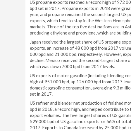
US propane exports reached a record high of 972 00
bpd set in 2017. Propane exports in 2018 were great
year, and propane remained the second-largest US p
exports, which tend to stay in the Western Hemisphe
markets. Three of the top five destinations are in As
producing ethylene and propylene, which are building
Japan received the largest share of US propane expo
exports, an increase of 48 000 bpd from 2017 volum
000 bpd and 21 000 bpd, respectively. However, expo
decline. Mexico received the second-largest share 
which was down 7000 bpd from 2017 levels.
US exports of motor gasoline (including blending co
high of 951 000 bpd, up 126 000 bpd from 2017 levels
domestic gasoline consumption, averaging 9.3 million
set in 2017.
US refiner and blender net production of finished m
bpd in 2018, a record high, and helped contribute to
export volumes. The five largest shares of US gasoli
529 000 bpd of US gasoline exports, or 56% of total
2017. Exports to Canada increased by 25 000 bpd, t