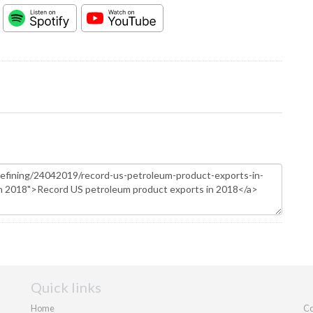
Quick links
Home
Co