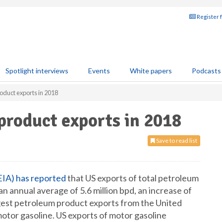
Register 
Spotlight interviews
Events
White papers
Podcasts
oduct exports in 2018
product exports in 2018
Save to read list
EIA) has reported
that US exports of total petroleum
an annual average of 5.6 million bpd, an increase of
gest petroleum product exports from the United
motor gasoline. US exports of motor gasoline