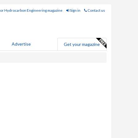
for Hydrocarbon Engineering magazine
Sign in
Contact us
Advertise
Get your magazine