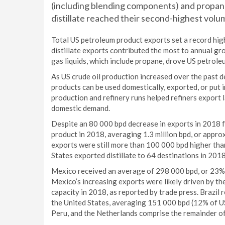
(including blending components) and propane
distillate reached their second-highest volum
Total US petroleum product exports set a record hig
distillate exports contributed the most to annual 
gas liquids, which include propane, drove US petrol
As US crude oil production increased over the past d
products can be used domestically, exported, or put i
production and refinery runs helped refiners export 
domestic demand.
Despite an 80 000 bpd decrease in exports in 2018 
product in 2018, averaging 1.3 million bpd, or appro
exports were still more than 100 000 bpd higher th
States exported distillate to 64 destinations in 201
Mexico received an average of 298 000 bpd, or 23% o
Mexico’s increasing exports were likely driven by th
capacity in 2018, as reported by trade press. Brazil 
the United States, averaging 151 000 bpd (12% of US
Peru, and the Netherlands comprise the remainder of t