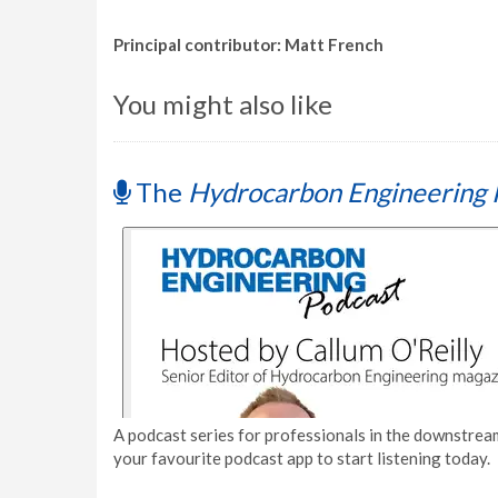
Principal contributor: Matt French
You might also like
The
Hydrocarbon Engineering 
A podcast series for professionals in the downstream
your favourite podcast app to start listening today.