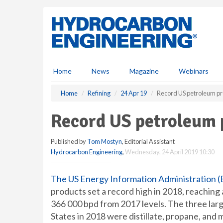
S
k
i
p
t
o
m
Home
News
Magazine
Webinars
a
i
Home
Refining
24 Apr 19
Record US petroleum pr
n
c
Record US petroleum 
o
n
Published by
Tom Mostyn
, Editorial Assistant
t
Hydrocarbon Engineering
,
Wednesday, 24 April 2019 10:30
e
n
t
The US Energy Information Administration (
products set a record high in 2018, reaching 
366 000 bpd from 2017 levels. The three lar
States in 2018 were distillate, propane, and 