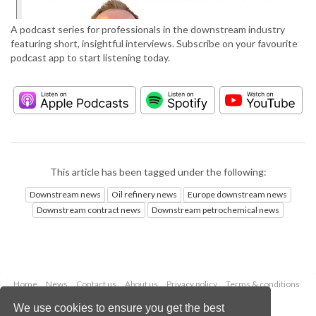
A podcast series for professionals in the downstream industry
featuring short, insightful interviews. Subscribe on your favourite
podcast app to start listening today.
This article has been tagged under the following:
Downstream news
Oil refinery news
Europe downstream news
Downstream contract news
Downstream petrochemical news
Home
News
Contact us
About us
Privacy policy
Terms & conditions
Security
Website cookies
We use cookies to ensure you get the best