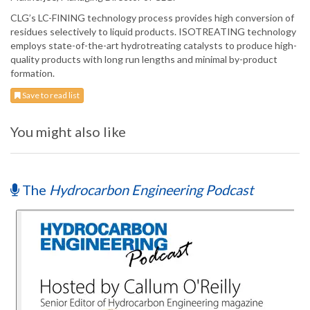
CLG’s LC-FINING technology process provides high conversion of
residues selectively to liquid products. ISOTREATING technology
employs state-of-the-art hydrotreating catalysts to produce high-
quality products with long run lengths and minimal by-product
formation.
Save to read list
You might also like
The
Hydrocarbon Engineering Podcast