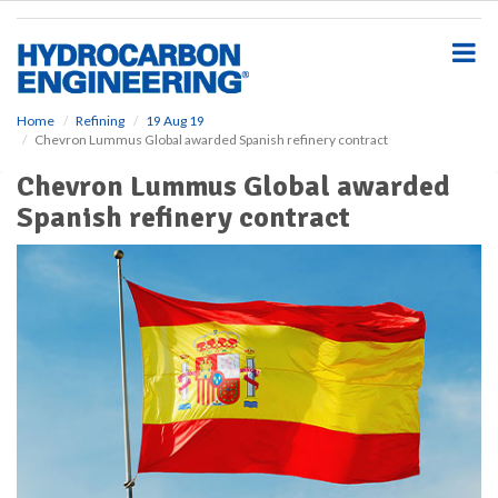
S
k
i
p
t
o
Home
Refining
19 Aug 19
Chevron Lummus Global awarded Spanish refinery contract
m
a
Chevron Lummus Global awarded
i
Spanish refinery contract
n
c
o
n
t
e
n
t