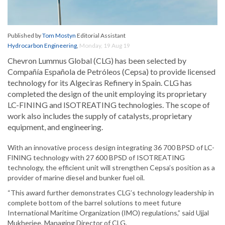
Published by
Tom Mostyn
Editorial Assistant
Hydrocarbon Engineering
,
Monday, 19 Aug 19
Chevron Lummus Global (CLG) has been selected by
Compañía Española de Petróleos (Cepsa) to provide licensed
technology for its Algeciras Refinery in Spain. CLG has
completed the design of the unit employing its proprietary
LC-FINING and ISOTREATING technologies. The scope of
work also includes the supply of catalysts, proprietary
equipment, and engineering.
With an innovative process design integrating 36 700 BPSD of LC-
FINING technology with 27 600 BPSD of ISOTREATING
technology, the efficient unit will strengthen Cepsa’s position as a
provider of marine diesel and bunker fuel oil.
“This award further demonstrates CLG’s technology leadership in
complete bottom of the barrel solutions to meet future
International Maritime Organization (IMO) regulations,” said Ujjal
Mukherjee, Managing Director of CLG.