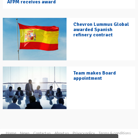
AFPM receives award
Chevron Lummus Global
awarded Spanish
refinery contract
Team makes Board
appointment
Home
News
Contact us
About us
Privacy policy
Terms & conditions