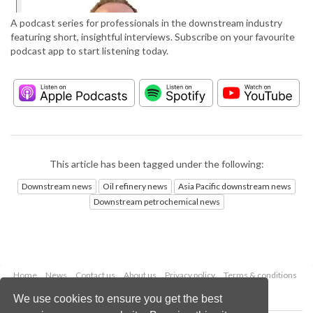
A podcast series for professionals in the downstream industry
featuring short, insightful interviews. Subscribe on your favourite
podcast app to start listening today.
This article has been tagged under the following:
Downstream news
Oil refinery news
Asia Pacific downstream news
Downstream petrochemical news
Home
News
Contact us
About us
Privacy policy
Terms & conditions
Security
Website cookies
We use cookies to ensure you get the best