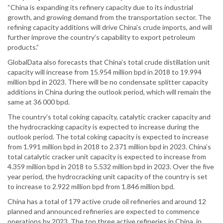
“China is expanding its refinery capacity due to its industrial
growth, and growing demand from the transportation sector. The
refining capacity additions will drive China’s crude imports, and will
further improve the country’s capability to export petroleum
products.”
GlobalData also forecasts that China’s total crude distillation unit
capacity will increase from 15.954 million bpd in 2018 to 19.994
million bpd in 2023. There will be no condensate splitter capacity
additions in China during the outlook period, which will remain the
same at 36 000 bpd.
The country’s total coking capacity, catalytic cracker capacity and
the hydrocracking capacity is expected to increase during the
outlook period. The total coking capacity is expected to increase
from 1.991 million bpd in 2018 to 2.371 million bpd in 2023. China’s
total catalytic cracker unit capacity is expected to increase from
4.359 million bpd in 2018 to 5.532 million bpd in 2023. Over the five
year period, the hydrocracking unit capacity of the country is set
to increase to 2.922 million bpd from 1.846 million bpd.
China has a total of 179 active crude oil refineries and around 12
planned and announced refineries are expected to commence
operations by 2023. The top three active refineries in China, in