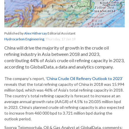
Published by
Alex Hithersay
Editorial Assistant
Hydrocarbon Engineering
,
Thursday, 17 Jan 19
China will drive the majority of growth in the crude oil
refining industry in Asia between 2018 and 2023,
contributing 44% of Asia’s crude oil refining capacity in 2023,
according to GlobalData, a data and analytics company.
The company’s report, '
China Crude Oil Refinery Outlook to 2023
’
reveals that the total refining capacity of China in 2018 was 15.994
million bpd, which was 46% of Asia's total refining capacity in 2018.
The country’s total refining capacity is forecast to increase at an
average annual growth rate (AAGR) of 4.5% to 20.035 million bpd
in 2023. China’s planned crude oil refining capacity is also expected
to increase from 460 000 bpd to 3.721 million bpd during the
outlook period.
Soorya Tejomoortula, Oil & Gas Analyst at GlobalData, comments: