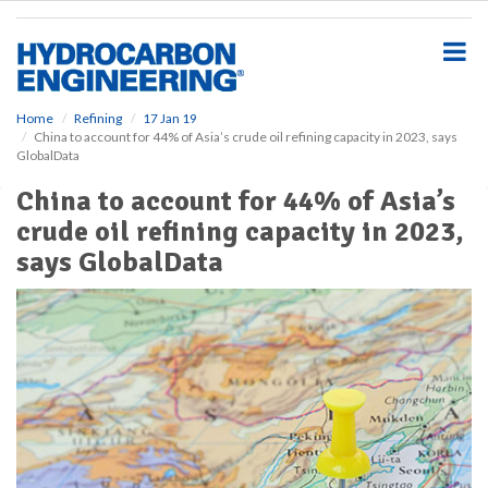
S
k
i
p
t
o
Home
Refining
17 Jan 19
China to account for 44% of Asia’s crude oil refining capacity in 2023, says
m
GlobalData
a
i
China to account for 44% of Asia’s
n
crude oil refining capacity in 2023,
c
o
says GlobalData
n
t
e
n
t