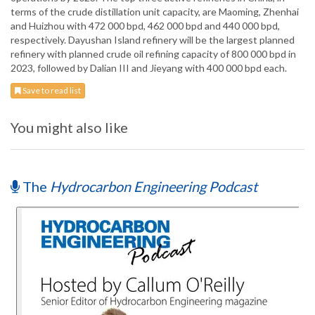
terms of the crude distillation unit capacity, are Maoming, Zhenhai
and Huizhou with 472 000 bpd, 462 000 bpd and 440 000 bpd,
respectively. Dayushan Island refinery will be the largest planned
refinery with planned crude oil refining capacity of 800 000 bpd in
2023, followed by Dalian III and Jieyang with 400 000 bpd each.
Save to read list
You might also like
The
Hydrocarbon Engineering Podcast