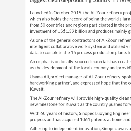
biggest clean oil-producing country in the re
Launched in October 2015, the Al-Zour refinery proj
which also holds the record of being the world’s la
from 50 countries and regions participated in the pro
investment of US$1.39 billion and produces mainly g
As one of the general contractors of Al-Zour refine
intelligent collaborative work system and utilised v
data to complete the 15 process production plants in
An emphasis on locally-sourced materials has create
as the development of the local economy and provid
Usama Ali, project manager of Al-Zour refinery, spok
hardworking partner”, and expressed hope that the co
Kuwait.
The Al-Zour refinery will provide high-quality clean f
new milestone for Kuwait as the country pushes forw
With 60 years of history, Sinopec Luoyang Engineer
projects and has acquired 1061 patents at home and
Adhering to independent innovation, Sinopec owns a 