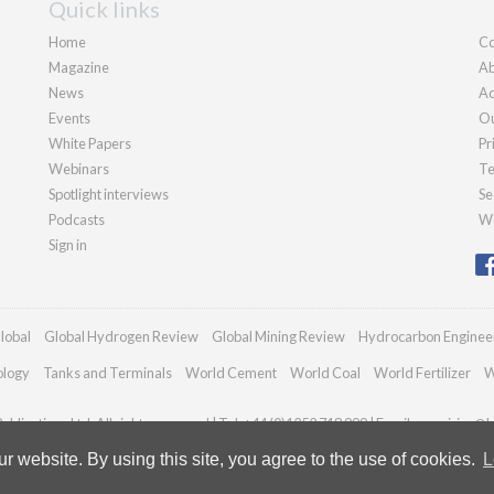
Quick links
Home
Co
Magazine
Ab
News
Ad
Events
Ou
White Papers
Pr
Webinars
Te
Spotlight interviews
Se
Podcasts
We
Sign in
lobal
Global Hydrogen Review
Global Mining Review
Hydrocarbon Enginee
ology
Tanks and Terminals
World Cement
World Coal
World Fertilizer
W
blications Ltd. All rights reserved | Tel: +44 (0)1252 718 999 | Email:
enquiries@h
 website. By using this site, you agree to the use of cookies.
L