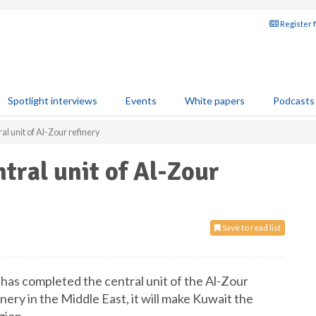
Register 
Spotlight interviews
Events
White papers
Podcasts
al unit of Al-Zour refinery
tral unit of Al-Zour
Save to read list
has completed the central unit of the Al-Zour
inery in the Middle East, it will make Kuwait the