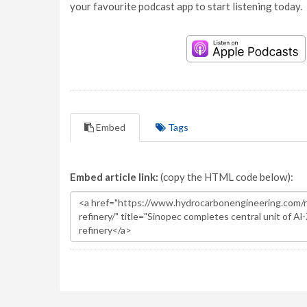
your favourite podcast app to start listening today.
Embed
Tags
Embed article link:
(copy the HTML code below):