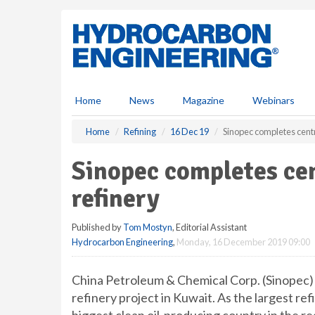
S
k
i
p
t
o
m
Home
News
Magazine
Webinars
a
i
Home
Refining
16 Dec 19
Sinopec completes centr
n
c
Sinopec completes cen
o
n
refinery
t
e
Published by
Tom Mostyn
, Editorial Assistant
n
Hydrocarbon Engineering
,
Monday, 16 December 2019 09:00
t
China Petroleum & Chemical Corp. (Sinopec) 
refinery project in Kuwait. As the largest ref