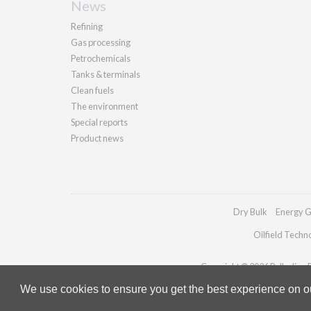
News
Refining
Gas processing
Petrochemicals
Tanks & terminals
Clean fuels
The environment
Special reports
Product news
Dry Bulk
Energy G
Oilfield Techn
Copyright © 2026 Palladian Pu
We use cookies to ensure you get the best experience on our