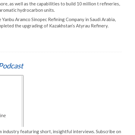
e, as well as the capabilities to build 10 million t refineries,
aromatic hydrocarbon units.
the Yanbu Aramco Sinopec Refining Company in Saudi Arabia,
ompleted the upgrading of Kazakhstan’s Atyrau Refinery.
Podcast
 industry featuring short, insightful interviews. Subscribe on