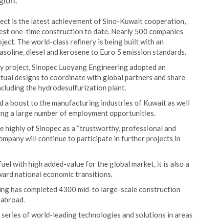
gion.
ect is the latest achievement of Sino-Kuwait cooperation,
rgest one-time construction to date. Nearly 500 companies
ject. The world-class refinery is being built with an
asoline, diesel and kerosene to Euro 5 emission standards.
ry project, Sinopec Luoyang Engineering adopted an
irtual designs to coordinate with global partners and share
cluding the hydrodesulfurization plant.
d a boost to the manufacturing industries of Kuwait as well
ing a large number of employment opportunities.
e highly of Sinopec as a “trustworthy, professional and
mpany will continue to participate in further projects in
uel with high added-value for the global market, it is also a
ard national economic transitions.
ing has completed 4300 mid-to large-scale construction
 abroad.
series of world-leading technologies and solutions in areas