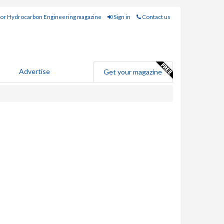
for Hydrocarbon Engineering magazine
Sign in
Contact us
Advertise
Get your magazine