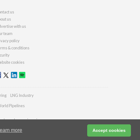
ntact us
out us
vertise with us
r team
ivacy policy
rms & conditions
curity
bsite cookies
ring
LNG Industry
orld Pipelines
ydrocarbonengineering.com
earn more
Accept cookies