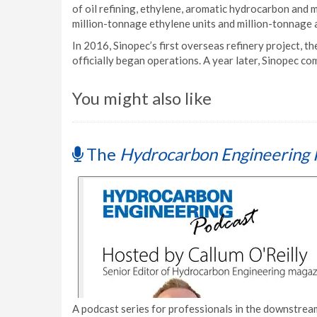
of oil refining, ethylene, aromatic hydrocarbon and mor
million-tonnage ethylene units and million-tonnage 
In 2016, Sinopec’s first overseas refinery project, 
officially began operations. A year later, Sinopec c
You might also like
The
Hydrocarbon Engineering 
A podcast series for professionals in the downstream