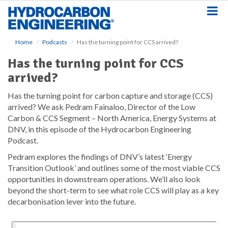
S
k
i
p
Home
Podcasts
Has the turning point for CCS arrived?
t
o
Has the turning point for CCS
m
arrived?
a
i
Has the turning point for carbon capture and storage (CCS)
n
arrived? We ask Pedram Fainaloo, Director of the Low
c
o
Carbon & CCS Segment – North America, Energy Systems at
n
DNV, in this episode of the Hydrocarbon Engineering
t
Podcast.
e
Pedram explores the findings of DNV’s latest ‘Energy
n
Transition Outlook’ and outlines some of the most viable CCS
t
opportunities in downstream operations. We’ll also look
beyond the short-term to see what role CCS will play as a key
decarbonisation lever into the future.