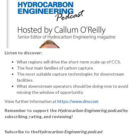
Listen to discover:
What regions will drive the short-term scale up of CCS.
The four main families of carbon capture.
The most suitable capture technologies for downstream
facilities.
What downstream operators should be doing now to avoid
missing the window of opportunity.
View further information at
https://www.dnv.com
Remember to support the
Hydrocarbon Engineering podcast
by
subscribing, rating, and reviewing!
Subscribe to the
Hydrocarbon Engineering podcast