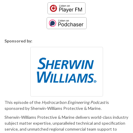
Sponsored by:
This episode of the
Hydrocarbon Engineering Podcast
is
sponsored by Sherwin-Williams Protective & Marine.
Sherwin-Williams Protective & Marine delivers world-class industry
subject matter expertise, unparalleled technical and specification
service, and unmatched regional commercial team support to