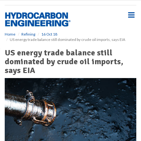
S
k
i
p
t
o
Home
Refining
16 Oct 18
US energy trade balance still dominated by crude oil imports, says EIA
m
a
US energy trade balance still
i
dominated by crude oil imports,
n
c
says EIA
o
n
t
e
n
t