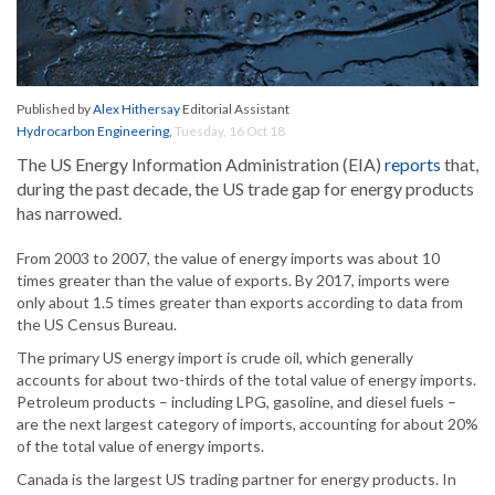
Published by
Alex Hithersay
Editorial Assistant
Hydrocarbon Engineering
,
Tuesday, 16 Oct 18
The US Energy Information Administration (EIA)
reports
that,
during the past decade, the US trade gap for energy products
has narrowed.
From 2003 to 2007, the value of energy imports was about 10
times greater than the value of exports. By 2017, imports were
only about 1.5 times greater than exports according to data from
the US Census Bureau.
The primary US energy import is crude oil, which generally
accounts for about two-thirds of the total value of energy imports.
Petroleum products – including LPG, gasoline, and diesel fuels –
are the next largest category of imports, accounting for about 20%
of the total value of energy imports.
Canada is the largest US trading partner for energy products. In