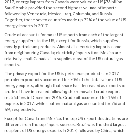
2017, energy imports from Canada were valued at US$73 billion.
Saudi Arabia provided the second highest volume of imports,
followed by Venezuela, Mexico, Iraq, Columbia, and Russia.
Together, these seven countries made up 72% of the value of US
energy imports in 2017.
Crude oil accounts for most US imports from each of the largest
energy suppliers to the US, except for Russia, which supplies
mostly petroleum products. Almost all electricity imports come
from neighbouring Canada; electricity imports from Mexico are
relatively small. Canada also supplies most of the US natural gas
imports.
The primary export for the US is petroleum products. In 2017,
petroleum products accounted for 70% of the total value of US
energy exports, although that share has decreased as exports of
crude oil have increased following the removal of crude export
restrictions in December 2015. Crude oil accounted for 16% of
exports in 2017, while coal and natural gas accounted for 7% and
6%, respectively.
Except for Canada and Mexico, the top US export destinations are
different from the top import sources. Brazil was the third largest
recipient of US energy exports in 2017, followed by China, which