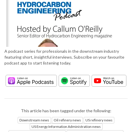
A podcast series for professionals in the downstream industry
featuring short, insightful interviews. Subscribe on your favourite
podcast app to start listening today.
This article has been tagged under the following:
Downstream news
Oil refinery news
US refinery news
US Energy Information Administration news