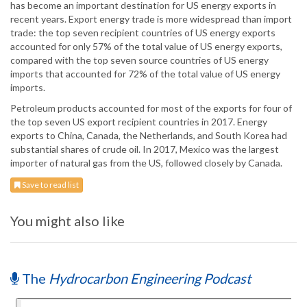
has become an important destination for US energy exports in
recent years. Export energy trade is more widespread than import
trade: the top seven recipient countries of US energy exports
accounted for only 57% of the total value of US energy exports,
compared with the top seven source countries of US energy
imports that accounted for 72% of the total value of US energy
imports.
Petroleum products accounted for most of the exports for four of
the top seven US export recipient countries in 2017. Energy
exports to China, Canada, the Netherlands, and South Korea had
substantial shares of crude oil. In 2017, Mexico was the largest
importer of natural gas from the US, followed closely by Canada.
Save to read list
You might also like
The
Hydrocarbon Engineering Podcast