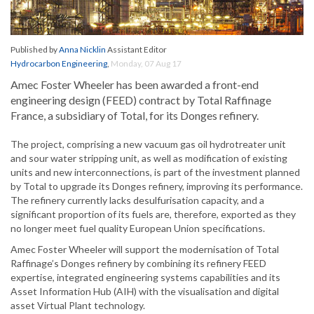
Published by
Anna Nicklin
Assistant Editor
Hydrocarbon Engineering
,
Monday, 07 Aug 17
Amec Foster Wheeler has been awarded a front-end
engineering design (FEED) contract by Total Raffinage
France, a subsidiary of Total, for its Donges refinery.
The project, comprising a new vacuum gas oil hydrotreater unit
and sour water stripping unit, as well as modification of existing
units and new interconnections, is part of the investment planned
by Total to upgrade its Donges refinery, improving its performance.
The refinery currently lacks desulfurisation capacity, and a
significant proportion of its fuels are, therefore, exported as they
no longer meet fuel quality European Union specifications.
Amec Foster Wheeler will support the modernisation of Total
Raffinage’s Donges refinery by combining its refinery FEED
expertise, integrated engineering systems capabilities and its
Asset Information Hub (AIH) with the visualisation and digital
asset Virtual Plant technology.