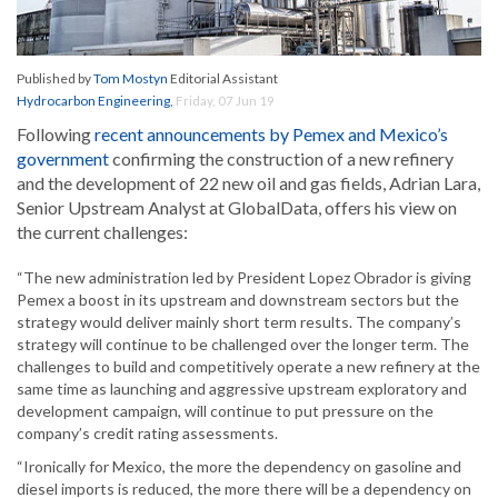
Published by
Tom Mostyn
Editorial Assistant
Hydrocarbon Engineering
,
Friday, 07 Jun 19
Following
recent announcements by Pemex and Mexico’s
government
confirming the construction of a new refinery
and the development of 22 new oil and gas fields, Adrian Lara,
Senior Upstream Analyst at GlobalData, offers his view on
the current challenges:
“The new administration led by President Lopez Obrador is giving
Pemex a boost in its upstream and downstream sectors but the
strategy would deliver mainly short term results. The company’s
strategy will continue to be challenged over the longer term. The
challenges to build and competitively operate a new refinery at the
same time as launching and aggressive upstream exploratory and
development campaign, will continue to put pressure on the
company’s credit rating assessments.
“Ironically for Mexico, the more the dependency on gasoline and
diesel imports is reduced, the more there will be a dependency on