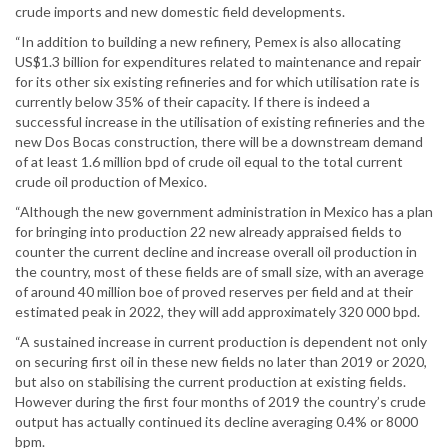
crude imports and new domestic field developments.
“In addition to building a new refinery, Pemex is also allocating
US$1.3 billion for expenditures related to maintenance and repair
for its other six existing refineries and for which utilisation rate is
currently below 35% of their capacity. If there is indeed a
successful increase in the utilisation of existing refineries and the
new Dos Bocas construction, there will be a downstream demand
of at least 1.6 million bpd of crude oil equal to the total current
crude oil production of Mexico.
“Although the new government administration in Mexico has a plan
for bringing into production 22 new already appraised fields to
counter the current decline and increase overall oil production in
the country, most of these fields are of small size, with an average
of around 40 million boe of proved reserves per field and at their
estimated peak in 2022, they will add approximately 320 000 bpd.
“A sustained increase in current production is dependent not only
on securing first oil in these new fields no later than 2019 or 2020,
but also on stabilising the current production at existing fields.
However during the first four months of 2019 the country’s crude
output has actually continued its decline averaging 0.4% or 8000
bpm.