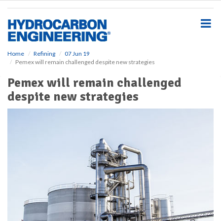
S
k
i
p
t
o
Home
Refining
07 Jun 19
Pemex will remain challenged despite new strategies
m
a
Pemex will remain challenged
i
despite new strategies
n
c
o
n
t
e
n
t