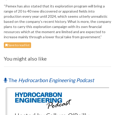
“Pemex has also stated that its exploration program will bring a
range of 20 to 40 new discovered or appraised fields into
production every year until 2024, which seems utterly unrealistic
based on the company’s recent history. What is more, the company
plans to carry this exploration campaign with its own financial
resources which at the moment are limited and are expected to
increase mainly through a lower fiscal take from government.”
Save to read list
You might also like
The
Hydrocarbon Engineering Podcast