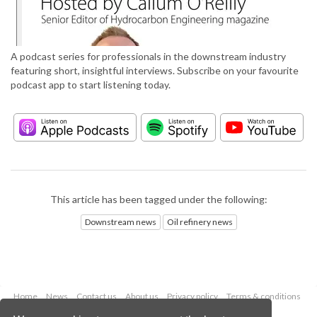
A podcast series for professionals in the downstream industry
featuring short, insightful interviews. Subscribe on your favourite
podcast app to start listening today.
This article has been tagged under the following:
Downstream news
Oil refinery news
Home
News
Contact us
About us
Privacy policy
Terms & conditions
Security
Website cookies