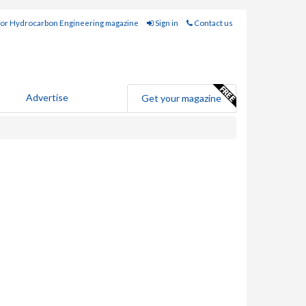
for Hydrocarbon Engineering magazine
Sign in
Contact us
Advertise
Get your magazine