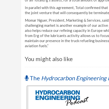
of all TotalErg’s assets, for a total amount of appro
In parallel with this agreement, Total confirmed that 
the joint venture that will consequently be terminate
Momar Nguer, President, Marketing & Services, said: 
challenging market is another example of our active
also helps reduce our refining capacity in Europe w
from Erg of the lubricants activity allows us to focus
maintain our presence in the truck refueling business
aviation fuels.”
You might also like
The
Hydrocarbon Engineering 