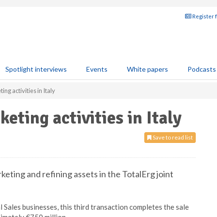
Register 
Spotlight interviews
Events
White papers
Podcasts
ting activities in Italy
rketing activities in Italy
Save to read list
keting and refining assets in the TotalErg joint
Sales businesses, this third transaction completes the sale