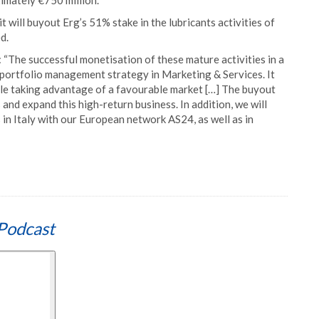
ximately €750 million.
it will buyout Erg’s 51% stake in the lubricants activities of
d.
“The successful monetisation of these mature activities in a
 portfolio management strategy in Marketing & Services. It
hile taking advantage of a favourable market […] The buyout
 and expand this high-return business. In addition, we will
 in Italy with our European network AS24, as well as in
Podcast