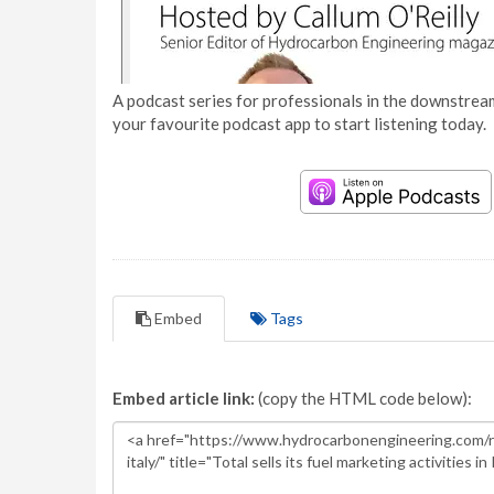
A podcast series for professionals in the downstream
your favourite podcast app to start listening today.
Embed
Tags
Embed article link:
(copy the HTML code below):