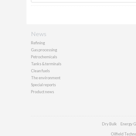
News
Refining
Gas processing
Petrochemicals
Tanks & terminals
Clean fuels
The environment
Special reports
Product news
Dry Bulk
Energy G
Oilfield Techn