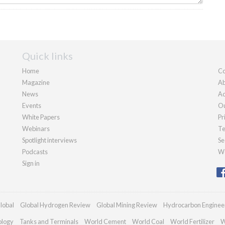
Quick links
Home
Co
Magazine
Ab
News
Ad
Events
Ou
White Papers
Pr
Webinars
Te
Spotlight interviews
Se
Podcasts
We
Sign in
lobal
Global Hydrogen Review
Global Mining Review
Hydrocarbon Enginee
ology
Tanks and Terminals
World Cement
World Coal
World Fertilizer
W