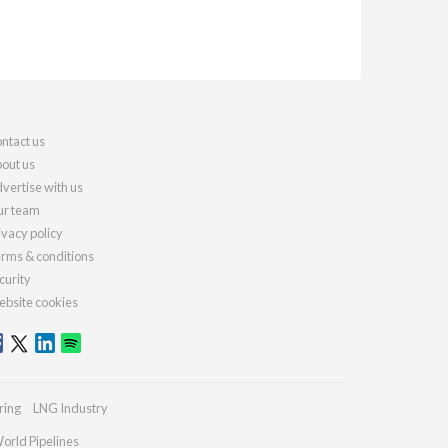
ntact us
out us
vertise with us
r team
ivacy policy
rms & conditions
curity
bsite cookies
ring
LNG Industry
orld Pipelines