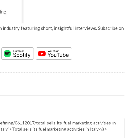
 industry featuring short, insightful interviews. Subscribe on