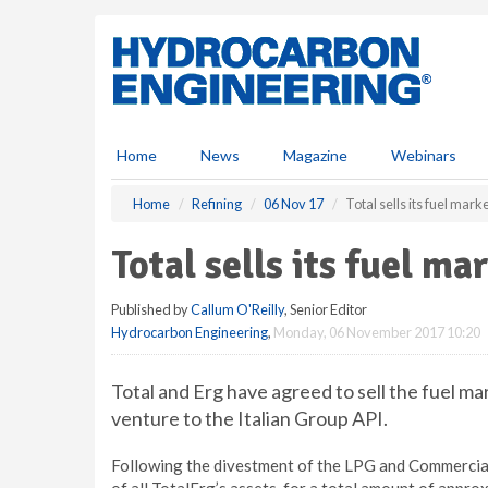
S
k
i
p
t
o
m
Home
News
Magazine
Webinars
a
i
Home
Refining
06 Nov 17
Total sells its fuel marke
n
c
Total sells its fuel ma
o
n
Published by
Callum O'Reilly
, Senior Editor
t
Hydrocarbon Engineering
,
Monday, 06 November 2017 10:20
e
n
t
Total and Erg have agreed to sell the fuel mar
venture to the Italian Group API.
Following the divestment of the LPG and Commercial 