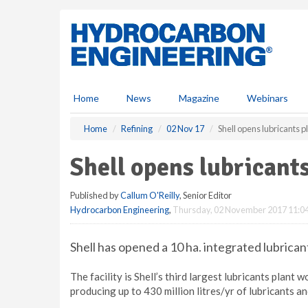
S
k
i
p
t
o
m
Home
News
Magazine
Webinars
a
i
Home
Refining
02 Nov 17
Shell opens lubricants p
n
c
Shell opens lubricants
o
n
Published by
Callum O'Reilly
, Senior Editor
t
Hydrocarbon Engineering
,
Thursday, 02 November 2017 11:0
e
n
t
Shell has opened a 10 ha. integrated lubrican
The facility is Shell’s third largest lubricants plant 
producing up to 430 million litres/yr of lubricants a