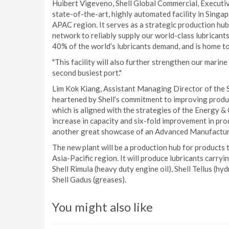
Huibert Vigeveno, Shell Global Commercial, Executive 
state-of-the-art, highly automated facility in Singap
APAC region. It serves as a strategic production hub,
network to reliably supply our world-class lubricants
40% of the world’s lubricants demand, and is home to 
"This facility will also further strengthen our marine
second busiest port."
Lim Kok Kiang, Assistant Managing Director of the
heartened by Shell’s commitment to improving produc
which is aligned with the strategies of the Energy
increase in capacity and six-fold improvement in prod
another great showcase of an Advanced Manufacturin
The new plant will be a production hub for products t
Asia-Pacific region. It will produce lubricants carryin
Shell Rimula (heavy duty engine oil), Shell Tellus (hyd
Shell Gadus (greases).
You might also like