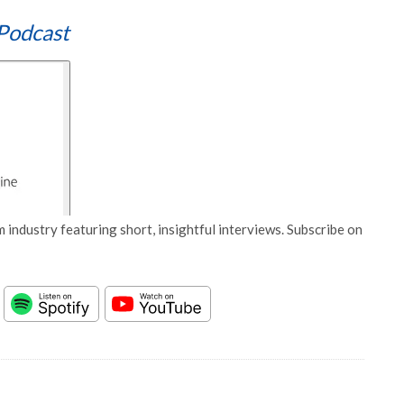
Podcast
 industry featuring short, insightful interviews. Subscribe on