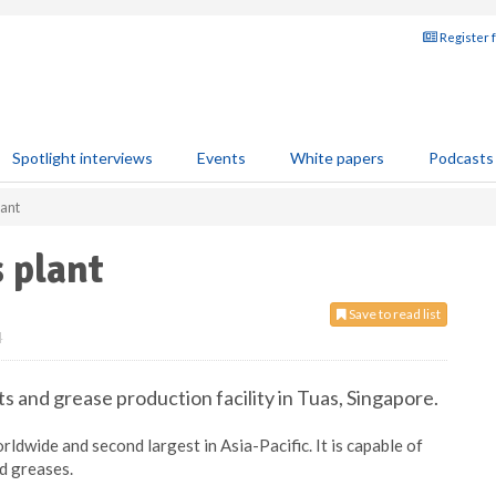
Register 
Spotlight interviews
Events
White papers
Podcasts
lant
 plant
Save to read list
4
ts and grease production facility in Tuas, Singapore.
worldwide and second largest in Asia-Pacific. It is capable of
nd greases.