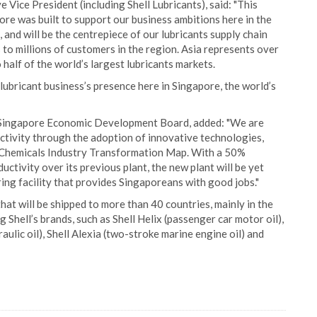
Vice President (including Shell Lubricants), said: "This
ore was built to support our business ambitions here in the
 and will be the centrepiece of our lubricants supply chain
 to millions of customers in the region. Asia represents over
half of the world’s largest lubricants markets.
 lubricant business’s presence here in Singapore, the world’s
 Singapore Economic Development Board, added: "We are
tivity through the adoption of innovative technologies,
 & Chemicals Industry Transformation Map. With a 50%
uctivity over its previous plant, the new plant will be yet
g facility that provides Singaporeans with good jobs."
hat will be shipped to more than 40 countries, mainly in the
g Shell’s brands, such as Shell Helix (passenger car motor oil),
raulic oil), Shell Alexia (two-stroke marine engine oil) and