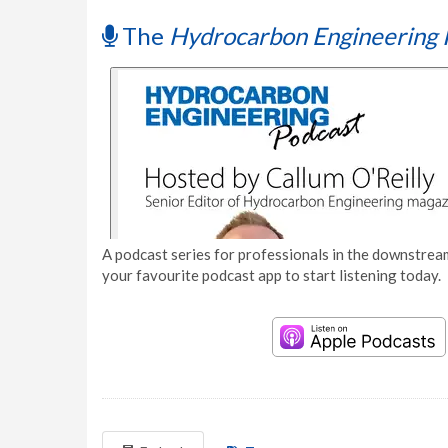
The
Hydrocarbon Engineering 
A podcast series for professionals in the downstream
your favourite podcast app to start listening today.