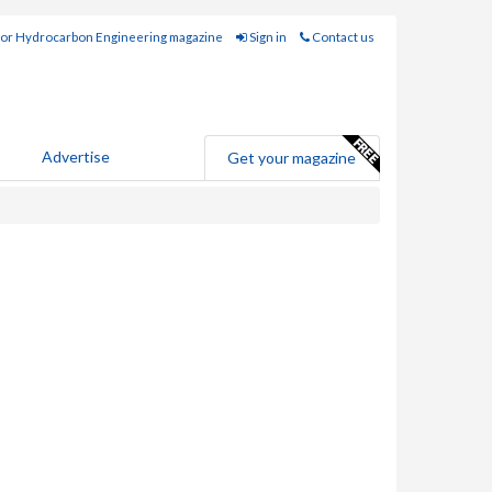
for Hydrocarbon Engineering magazine
Sign in
Contact us
Advertise
Get your magazine