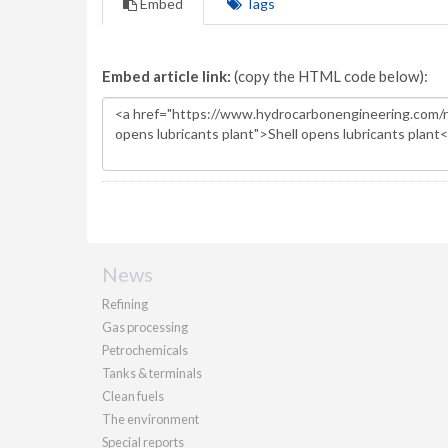
Embed
Tags
Embed article link:
(copy the HTML code below):
News
Refining
Gas processing
Petrochemicals
Tanks & terminals
Clean fuels
The environment
Special reports