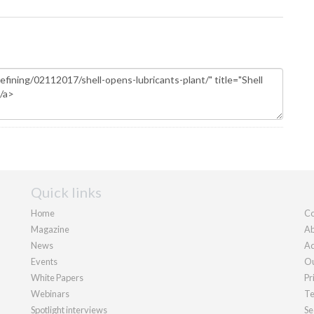
Quick links
Home
Co
Magazine
Ab
News
Ad
Events
Ou
White Papers
Pr
Webinars
Te
Spotlight interviews
Se