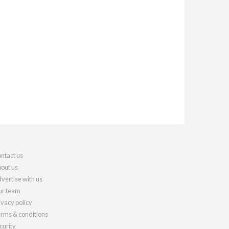
ntact us
out us
vertise with us
r team
ivacy policy
rms & conditions
curity