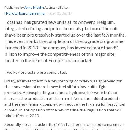
Published by
Anna Nicklin
Assistant Editor
Hydrocarbon Engineering
,
Friday, 01 Dec 17
Total has inaugurated new units at its Antwerp, Belgium,
integrated refining and petrochemicals platform. The unit
shave been progressively started up over the last few months.
This event marks the completion of the upgrade programme
launched in 2013. The company has invested more than €1
billion to improve the competitiveness of this major site,
located in the heart of Europe's main markets.
Two key projects were completed.
Firstly, an investment in a new refining complex was approved for
the conversion of more heavy fuel oil into low-sulfur light
products. A deasphalting unit and a hydrocracker were built to
increase the production of clean and high-value-added products
and the new refining complex will reduce the high-sulfur heavy fuel
oil yield, in anticipation of the new marine fuel regulation that will
take effect in 2020.
Secondly, steam cracker flexibility has been increased to maximise