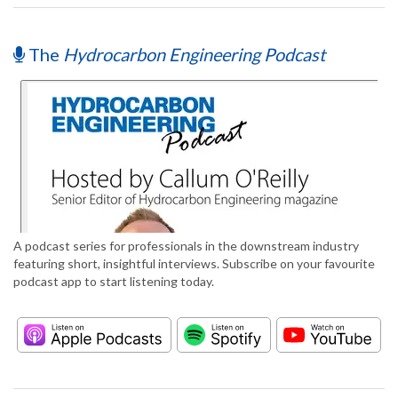
The
Hydrocarbon Engineering Podcast
A podcast series for professionals in the downstream industry
featuring short, insightful interviews. Subscribe on your favourite
podcast app to start listening today.