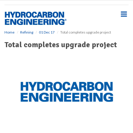
S
k
i
p
t
o
Home
Refining
01 Dec 17
Total completes upgrade project
m
Total completes upgrade project
a
i
n
c
o
n
t
e
n
t