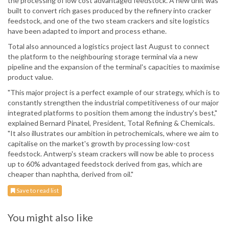
the processing of low cost advantaged feedstock. A new unit was
built to convert rich gases produced by the refinery into cracker
feedstock, and one of the two steam crackers and site logistics
have been adapted to import and process ethane.
Total also announced a logistics project last August to connect
the platform to the neighbouring storage terminal via a new
pipeline and the expansion of the terminal's capacities to maximise
product value.
"This major project is a perfect example of our strategy, which is to
constantly strengthen the industrial competitiveness of our major
integrated platforms to position them among the industry's best,"
explained Bernard Pinatel, President, Total Refining & Chemicals.
"It also illustrates our ambition in petrochemicals, where we aim to
capitalise on the market's growth by processing low-cost
feedstock. Antwerp's steam crackers will now be able to process
up to 60% advantaged feedstock derived from gas, which are
cheaper than naphtha, derived from oil."
Save to read list
You might also like