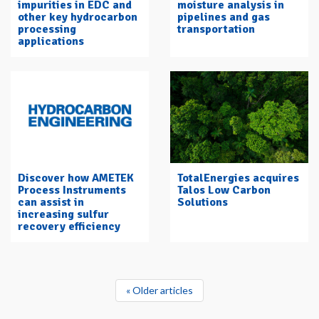
impurities in EDC and
moisture analysis in
other key hydrocarbon
pipelines and gas
processing
transportation
applications
Discover how AMETEK
TotalEnergies acquires
Process Instruments
Talos Low Carbon
can assist in
Solutions
increasing sulfur
recovery efficiency
« Older articles