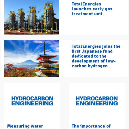
TotalEnergies
launches early gas
treatment unit
TotalEnergies joins the
first Japanese fund
dedicated to the
development of low-
carbon hydrogen
Measuring water
The importance of