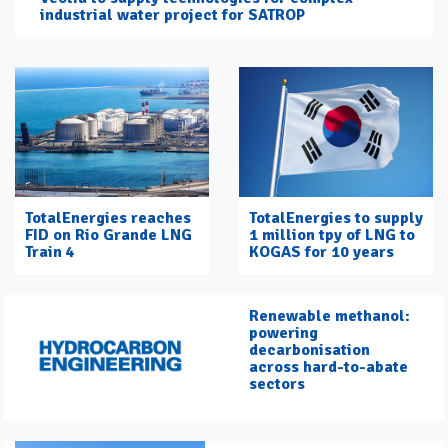
industrial water project for SATROP
TotalEnergies reaches
TotalEnergies to supply
FID on Rio Grande LNG
1 million tpy of LNG to
Train 4
KOGAS for 10 years
Renewable methanol:
powering
decarbonisation
across hard-to-abate
sectors