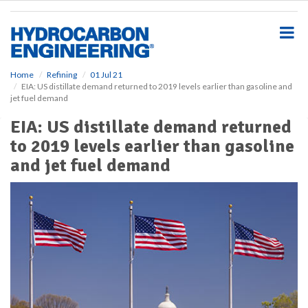
S
k
i
p
t
o
Home
Refining
01 Jul 21
EIA: US distillate demand returned to 2019 levels earlier than gasoline and
m
jet fuel demand
a
i
EIA: US distillate demand returned
n
to 2019 levels earlier than gasoline
c
o
and jet fuel demand
n
t
e
n
t