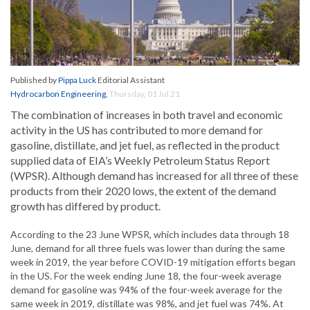
Published by
Pippa Luck
Editorial Assistant
Hydrocarbon Engineering
,
Thursday, 01 Jul 21
The combination of increases in both travel and economic
activity in the US has contributed to more demand for
gasoline, distillate, and jet fuel, as reflected in the product
supplied data of EIA’s Weekly Petroleum Status Report
(WPSR). Although demand has increased for all three of these
products from their 2020 lows, the extent of the demand
growth has differed by product.
According to the 23 June WPSR, which includes data through 18
June, demand for all three fuels was lower than during the same
week in 2019, the year before COVID-19 mitigation efforts began
in the US. For the week ending June 18, the four-week average
demand for gasoline was 94% of the four-week average for the
same week in 2019, distillate was 98%, and jet fuel was 74%. At