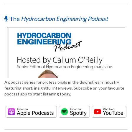
The
Hydrocarbon Engineering Podcast
A podcast series for professionals in the downstream industry
featuring short, insightful interviews. Subscribe on your favourite
podcast app to start listening today.