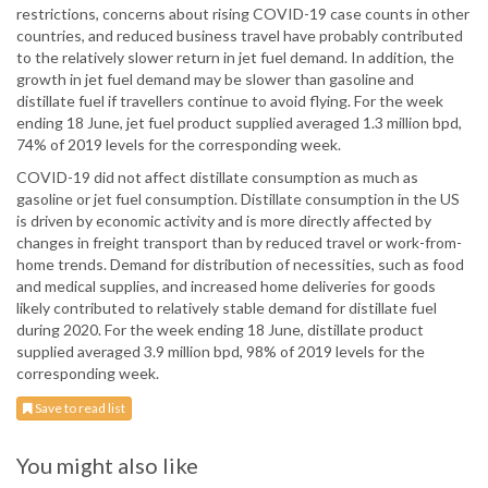
restrictions, concerns about rising COVID-19 case counts in other
countries, and reduced business travel have probably contributed
to the relatively slower return in jet fuel demand. In addition, the
growth in jet fuel demand may be slower than gasoline and
distillate fuel if travellers continue to avoid flying. For the week
ending 18 June, jet fuel product supplied averaged 1.3 million bpd,
74% of 2019 levels for the corresponding week.
COVID-19 did not affect distillate consumption as much as
gasoline or jet fuel consumption. Distillate consumption in the US
is driven by economic activity and is more directly affected by
changes in freight transport than by reduced travel or work-from-
home trends. Demand for distribution of necessities, such as food
and medical supplies, and increased home deliveries for goods
likely contributed to relatively stable demand for distillate fuel
during 2020. For the week ending 18 June, distillate product
supplied averaged 3.9 million bpd, 98% of 2019 levels for the
corresponding week.
Save to read list
You might also like