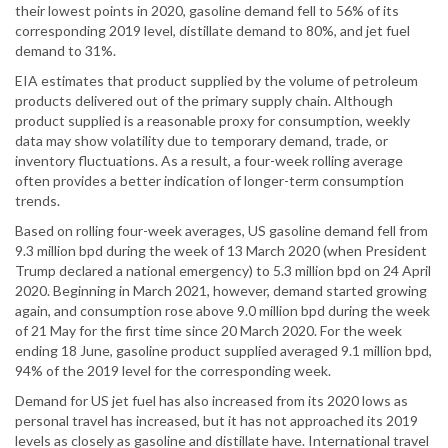
their lowest points in 2020, gasoline demand fell to 56% of its
corresponding 2019 level, distillate demand to 80%, and jet fuel
demand to 31%.
EIA estimates that product supplied by the volume of petroleum
products delivered out of the primary supply chain. Although
product supplied is a reasonable proxy for consumption, weekly
data may show volatility due to temporary demand, trade, or
inventory fluctuations. As a result, a four-week rolling average
often provides a better indication of longer-term consumption
trends.
Based on rolling four-week averages, US gasoline demand fell from
9.3 million bpd during the week of 13 March 2020 (when President
Trump declared a national emergency) to 5.3 million bpd on 24 April
2020. Beginning in March 2021, however, demand started growing
again, and consumption rose above 9.0 million bpd during the week
of 21 May for the first time since 20 March 2020. For the week
ending 18 June, gasoline product supplied averaged 9.1 million bpd,
94% of the 2019 level for the corresponding week.
Demand for US jet fuel has also increased from its 2020 lows as
personal travel has increased, but it has not approached its 2019
levels as closely as gasoline and distillate have. International travel