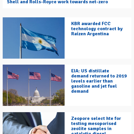
Shell and Rolls-Royce work towards net-zero
KBR awarded FCC
technology contract by
Raízen Argentina
EIA: US distillate
demand returned to 2019
levels earlier than
gasoline and jet fuel
demand
Zeopore select hte for
testing mesoporised
zeolite samples in
catalytic diesel