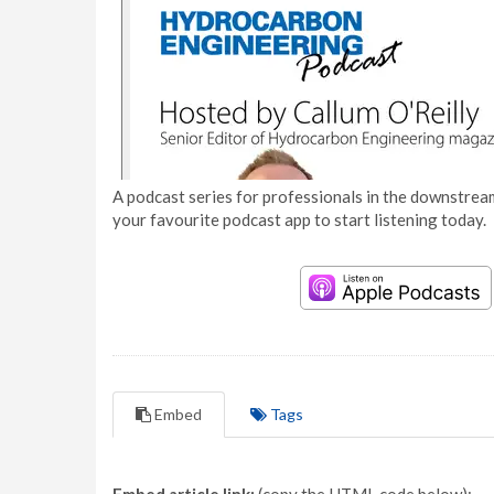
A podcast series for professionals in the downstream
your favourite podcast app to start listening today.
Embed
Tags