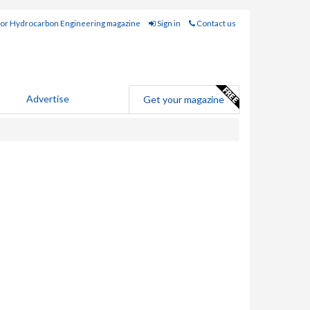
for Hydrocarbon Engineering magazine
Sign in
Contact us
Advertise
Get your magazine