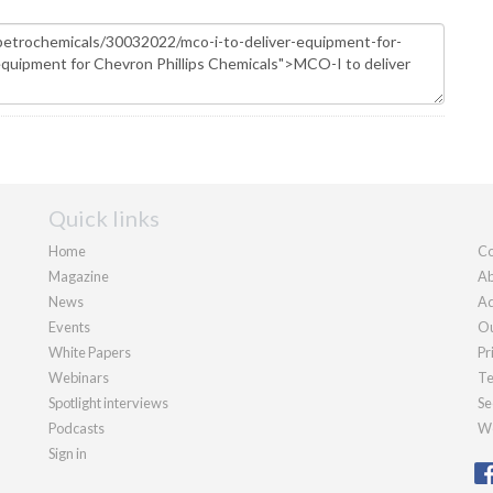
Quick links
Home
Co
Magazine
Ab
News
Ad
Events
Ou
White Papers
Pr
Webinars
Te
Spotlight interviews
Se
Podcasts
We
Sign in