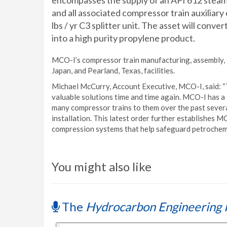
encompasses the supply of an API 612 steam
and all associated compressor train auxiliary
lbs / yr C3 splitter unit. The asset will conv
into a high purity propylene product.
MCO-I’s compressor train manufacturing, assembly, t
Japan, and Pearland, Texas, facilities.
Michael McCurry, Account Executive, MCO-I, said: “T
valuable solutions time and time again. MCO-I has a 
many compressor trains to them over the past severa
installation. This latest order further establishes M
compression systems that help safeguard petrochemical
You might also like
The
Hydrocarbon Engineering 