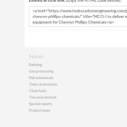
Embed article link:
(copy the HTML code below):
News
Refining
Gas processing
Petrochemicals
Tanks & terminals
Clean fuels
The environment
Special reports
Product news