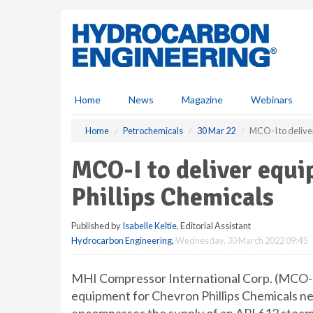
S
k
i
p
t
o
m
Home
News
Magazine
Webinars
a
i
Home
Petrochemicals
30 Mar 22
MCO-I to delive
n
c
MCO-I to deliver equ
o
n
Phillips Chemicals
t
e
Published by
Isabelle Keltie
, Editorial Assistant
n
Hydrocarbon Engineering
,
Wednesday, 30 March 2022 09:45
t
MHI Compressor International Corp. (MCO-I)
equipment for Chevron Phillips Chemicals ne