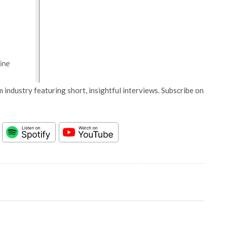
 industry featuring short, insightful interviews. Subscribe on