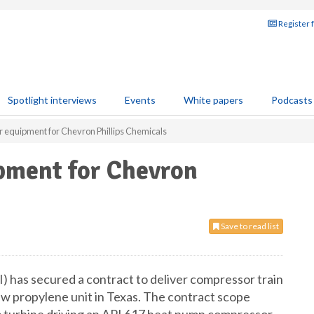
Register 
Spotlight interviews
Events
White papers
Podcasts
r equipment for Chevron Phillips Chemicals
ipment for Chevron
Save to read list
 has secured a contract to deliver compressor train
w propylene unit in Texas. The contract scope