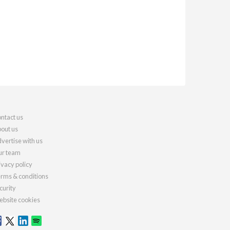
ntact us
out us
vertise with us
r team
ivacy policy
rms & conditions
curity
bsite cookies