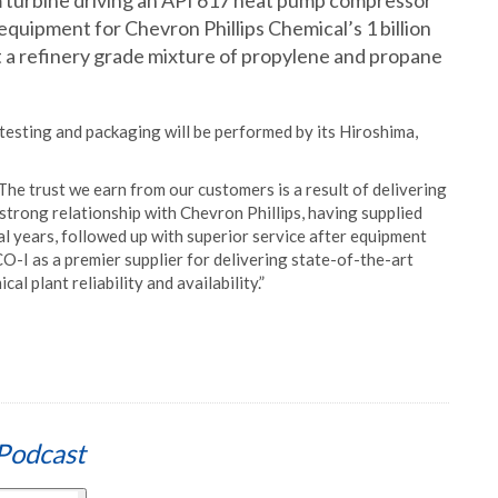
 turbine driving an API 617 heat pump compressor
 equipment for Chevron Phillips Chemical’s 1 billion
ert a refinery grade mixture of propylene and propane
esting and packaging will be performed by its Hiroshima,
he trust we earn from our customers is a result of delivering
strong relationship with Chevron Phillips, having supplied
l years, followed up with superior service after equipment
CO-I as a premier supplier for delivering state-of-the-art
 plant reliability and availability.”
Podcast