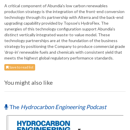
A critical component of Abundia's low carbon renewables
production strategy is the integration of the front-end conversion
technology through its partnership with Alterra and the back-end
upgrading capability provided by Topsoe's HydroFlex. The
synergies of this technology configuration support Abundia's
distinct vertically integrated waste-to-value model. These
technology partnerships are at the foundation of the business
strategy by positioning the Company to produce commercial grade
'drop-in' renewable fuels and chemicals with consistent yield that
meets the highest global regulatory performance standards.
Save to read list
You might also like
The
Hydrocarbon Engineering Podcast