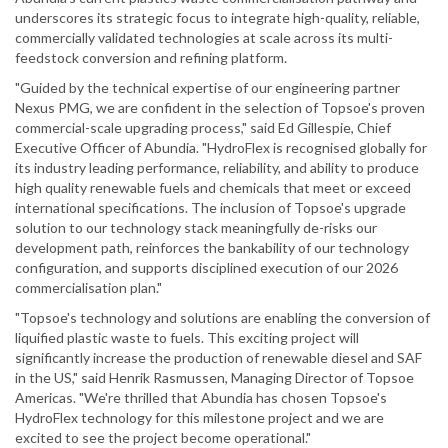
underscores its strategic focus to integrate high-quality, reliable,
commercially validated technologies at scale across its multi-
feedstock conversion and refining platform.
"Guided by the technical expertise of our engineering partner
Nexus PMG, we are confident in the selection of Topsoe's proven
commercial-scale upgrading process," said Ed Gillespie, Chief
Executive Officer of Abundia. "HydroFlex is recognised globally for
its industry leading performance, reliability, and ability to produce
high quality renewable fuels and chemicals that meet or exceed
international specifications. The inclusion of Topsoe's upgrade
solution to our technology stack meaningfully de-risks our
development path, reinforces the bankability of our technology
configuration, and supports disciplined execution of our 2026
commercialisation plan."
"Topsoe's technology and solutions are enabling the conversion of
liquified plastic waste to fuels. This exciting project will
significantly increase the production of renewable diesel and SAF
in the US," said Henrik Rasmussen, Managing Director of Topsoe
Americas. "We're thrilled that Abundia has chosen Topsoe's
HydroFlex technology for this milestone project and we are
excited to see the project become operational."