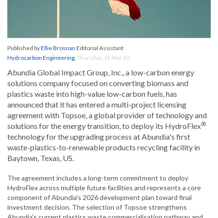
Published by
Ellie Brosnan
Editorial Assistant
Hydrocarbon Engineering
,
Thursday, 19 Mar 26
Abundia Global Impact Group, Inc., a low-carbon energy
solutions company focused on converting biomass and
plastics waste into high-value low-carbon fuels, has
announced that it has entered a multi-project licensing
agreement with Topsoe, a global provider of technology and
®
solutions for the energy transition, to deploy its HydroFlex
technology for the upgrading process at Abundia's first
waste-plastics-to-renewable products recycling facility in
Baytown, Texas, US.
The agreement includes a long-term commitment to deploy
HydroFlex across multiple future facilities and represents a core
component of Abundia's 2026 development plan toward final
investment decision. The selection of Topsoe strengthens
Abundia's current plastics waste commercialisation pathway and