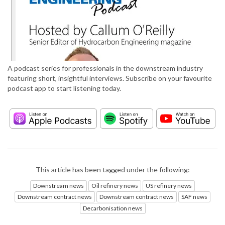
A podcast series for professionals in the downstream industry
featuring short, insightful interviews. Subscribe on your favourite
podcast app to start listening today.
This article has been tagged under the following:
Downstream news
Oil refinery news
US refinery news
Downstream contract news
Downstream contract news
SAF news
Decarbonisation news