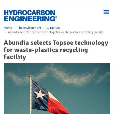
S
k
i
p
t
o
Home
The environment
19 Mar 26
Abundia selects Topsoe technology for waste-plastics recycling facility
m
a
Abundia selects Topsoe technology
i
for waste-plastics recycling
n
c
facility
o
n
t
e
n
t