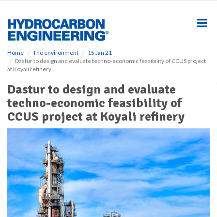
S
k
i
p
t
o
Home
The environment
15 Jan 21
Dastur to design and evaluate techno-economic feasibility of CCUS project
m
at Koyali refinery
a
i
Dastur to design and evaluate
n
techno-economic feasibility of
c
o
CCUS project at Koyali refinery
n
t
e
n
t