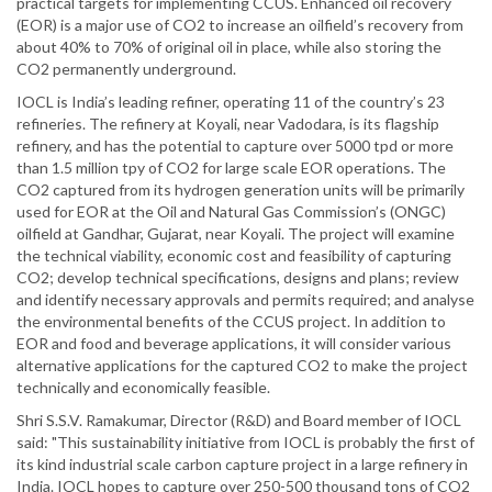
practical targets for implementing CCUS. Enhanced oil recovery
(EOR) is a major use of CO2 to increase an oilfield’s recovery from
about 40% to 70% of original oil in place, while also storing the
CO2 permanently underground.
IOCL is India’s leading refiner, operating 11 of the country’s 23
refineries. The refinery at Koyali, near Vadodara, is its flagship
refinery, and has the potential to capture over 5000 tpd or more
than 1.5 million tpy of CO2 for large scale EOR operations. The
CO2 captured from its hydrogen generation units will be primarily
used for EOR at the Oil and Natural Gas Commission’s (ONGC)
oilfield at Gandhar, Gujarat, near Koyali. The project will examine
the technical viability, economic cost and feasibility of capturing
CO2; develop technical specifications, designs and plans; review
and identify necessary approvals and permits required; and analyse
the environmental benefits of the CCUS project. In addition to
EOR and food and beverage applications, it will consider various
alternative applications for the captured CO2 to make the project
technically and economically feasible.
Shri S.S.V. Ramakumar, Director (R&D) and Board member of IOCL
said: "This sustainability initiative from IOCL is probably the first of
its kind industrial scale carbon capture project in a large refinery in
India. IOCL hopes to capture over 250-500 thousand tons of CO2