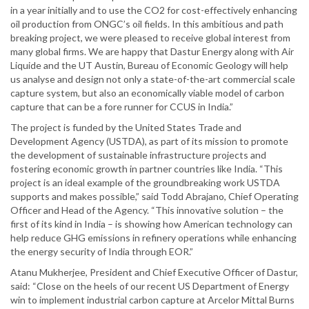
in a year initially and to use the CO2 for cost-effectively enhancing
oil production from ONGC’s oil fields. In this ambitious and path
breaking project, we were pleased to receive global interest from
many global firms. We are happy that Dastur Energy along with Air
Liquide and the UT Austin, Bureau of Economic Geology will help
us analyse and design not only a state-of-the-art commercial scale
capture system, but also an economically viable model of carbon
capture that can be a fore runner for CCUS in India.”
The project is funded by the United States Trade and
Development Agency (USTDA), as part of its mission to promote
the development of sustainable infrastructure projects and
fostering economic growth in partner countries like India. “This
project is an ideal example of the groundbreaking work USTDA
supports and makes possible,” said Todd Abrajano, Chief Operating
Officer and Head of the Agency. “This innovative solution – the
first of its kind in India – is showing how American technology can
help reduce GHG emissions in refinery operations while enhancing
the energy security of India through EOR.”
Atanu Mukherjee, President and Chief Executive Officer of Dastur,
said: “Close on the heels of our recent US Department of Energy
win to implement industrial carbon capture at Arcelor Mittal Burns