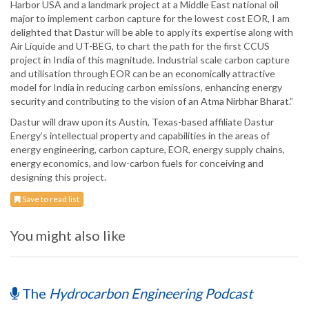
Harbor USA and a landmark project at a Middle East national oil
major to implement carbon capture for the lowest cost EOR, I am
delighted that Dastur will be able to apply its expertise along with
Air Liquide and UT-BEG, to chart the path for the first CCUS
project in India of this magnitude. Industrial scale carbon capture
and utilisation through EOR can be an economically attractive
model for India in reducing carbon emissions, enhancing energy
security and contributing to the vision of an Atma Nirbhar Bharat.”
Dastur will draw upon its Austin, Texas-based affiliate Dastur
Energy’s intellectual property and capabilities in the areas of
energy engineering, carbon capture, EOR, energy supply chains,
energy economics, and low-carbon fuels for conceiving and
designing this project.
Save to read list
You might also like
The
Hydrocarbon Engineering Podcast