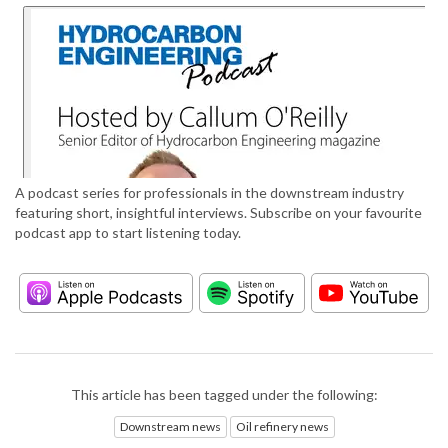
A podcast series for professionals in the downstream industry
featuring short, insightful interviews. Subscribe on your favourite
podcast app to start listening today.
This article has been tagged under the following:
Downstream news
Oil refinery news