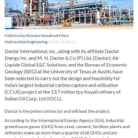
Published by
Nicholas Woodroof
Editor
Hydrocarbon Engineering
,
Friday, 15 Jan 21
Dastur International, Inc., along with its affiliate Dastur
Energy Inc. and M. N. Dastur & Co (P) Ltd. (Dastur); Air
Liquide Global E&C Solutions; and the Bureau of Economic
Geology (BEG) at the University of Texas at Austin, have
been selected to carry out the design and feasibility for
India’s largest industrial carbon capture and utilisation
(CCUS) project at the 13.7 million tpy Koyali refinery of
Indian Oil Corp. Ltd (IOCL).
Dastur is the prime contractor and will lead the project.
According to the International Energy Agency (IEA), industrial
greenhouse gases (GHG) from steel, cement, fertilizer plants and
refineries make up more than a quarter of all GHGs and are