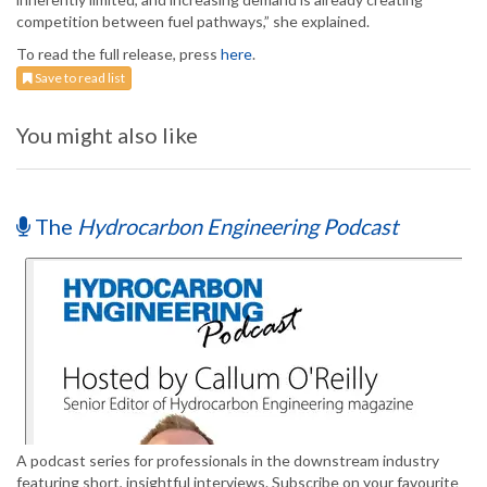
competition between fuel pathways,” she explained.
To read the full release, press
here
.
Save to read list
You might also like
The
Hydrocarbon Engineering Podcast
A podcast series for professionals in the downstream industry
featuring short, insightful interviews. Subscribe on your favourite