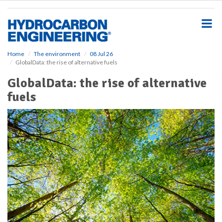
S
k
i
p
t
o
Home
The environment
08 Jul 26
GlobalData: the rise of alternative fuels
m
a
GlobalData: the rise of alternative
i
fuels
n
c
o
n
t
e
n
t