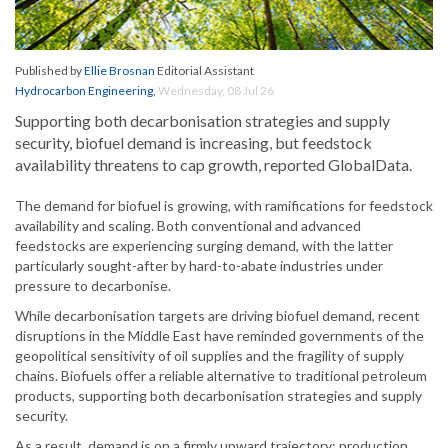
Published by
Ellie Brosnan
Editorial Assistant
Hydrocarbon Engineering
,
Wednesday, 08 Jul 26
Supporting both decarbonisation strategies and supply
security, biofuel demand is increasing, but feedstock
availability threatens to cap growth, reported GlobalData.
The demand for biofuel is growing, with ramifications for feedstock
availability and scaling. Both conventional and advanced
feedstocks are experiencing surging demand, with the latter
particularly sought-after by hard-to-abate industries under
pressure to decarbonise.
While decarbonisation targets are driving biofuel demand, recent
disruptions in the Middle East have reminded governments of the
geopolitical sensitivity of oil supplies and the fragility of supply
chains. Biofuels offer a reliable alternative to traditional petroleum
products, supporting both decarbonisation strategies and supply
security.
As a result, demand is on a firmly upward trajectory; production