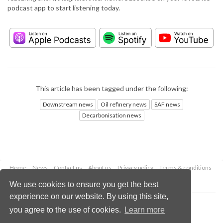
podcast app to start listening today.
This article has been tagged under the following:
Downstream news
Oil refinery news
SAF news
Decarbonisation news
Home
News
Contact us
About us
Privacy policy
Terms & conditions
Security
Website cookies
We use cookies to ensure you get the best
experience on our website. By using this site,
Copyright © 2026 Palladian Publications Ltd.
you agree to the use of cookies.
Learn more
All rights reserved
Tel: +44 (0)1252 718 999