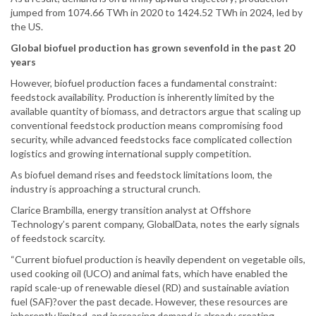
jumped from 1074.66 TWh in 2020 to 1424.52 TWh in 2024, led by
the US.
Global biofuel production has grown sevenfold in the past 20
years
However, biofuel production faces a fundamental constraint:
feedstock availability. Production is inherently limited by the
available quantity of biomass, and detractors argue that scaling up
conventional feedstock production means compromising food
security, while advanced feedstocks face complicated collection
logistics and growing international supply competition.
As biofuel demand rises and feedstock limitations loom, the
industry is approaching a structural crunch.
Clarice Brambilla, energy transition analyst at Offshore
Technology’s parent company, GlobalData, notes the early signals
of feedstock scarcity.
“Current biofuel production is heavily dependent on vegetable oils,
used cooking oil (UCO) and animal fats, which have enabled the
rapid scale-up of renewable diesel (RD) and sustainable aviation
fuel (SAF)?over the past decade. However, these resources are
inherently limited, and increasing demand is already creating