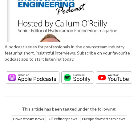
A podcast series for professionals in the downstream industry
featuring short, insightful interviews. Subscribe on your favourite
podcast app to start listening today.
This article has been tagged under the following:
Downstream news
Oil refinery news
Europe downstream news