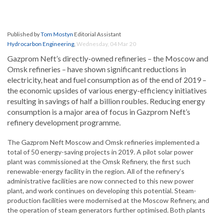
Published by
Tom Mostyn
Editorial Assistant
Hydrocarbon Engineering
,
Wednesday, 04 Mar 20
Gazprom Neft’s directly-owned refineries – the Moscow and
Omsk refineries – have shown significant reductions in
electricity, heat and fuel consumption as of the end of 2019 –
the economic upsides of various energy-efficiency initiatives
resulting in savings of half a billion roubles. Reducing energy
consumption is a major area of focus in Gazprom Neft’s
refinery development programme.
The Gazprom Neft Moscow and Omsk refineries implemented a
total of 50 energy-saving projects in 2019. A pilot solar power
plant was commissioned at the Omsk Refinery, the first such
renewable-energy facility in the region. All of the refinery’s
administrative facilities are now connected to this new power
plant, and work continues on developing this potential. Steam-
production facilities were modernised at the Moscow Refinery, and
the operation of steam generators further optimised. Both plants