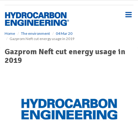
S
k
i
p
t
o
Home
The environment
04 Mar 20
Gazprom Neft cut energy usage in 2019
m
a
Gazprom Neft cut energy usage in
i
2019
n
c
o
n
t
e
n
t