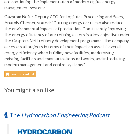
are continuing the implementation of modern digital energy
management systems.
Gazprom Neft’s Deputy CEO for Logistics Processing and Sales,
Anatoly Cherner, stated: “Cutting energy costs can also reduce
the environmental impacts of production. Consistently improving
the energy efficiency of our refining assets is a key objective under
the Gazprom Neft refinery development programme. The company
assesses all projects in terms of their impact on assets’ overall
energy efficiency when building new facilities, modernising
existing facilities and communications networks, and introducing
modern management and control systems.”
Save to read list
You might also like
The
Hydrocarbon Engineering Podcast