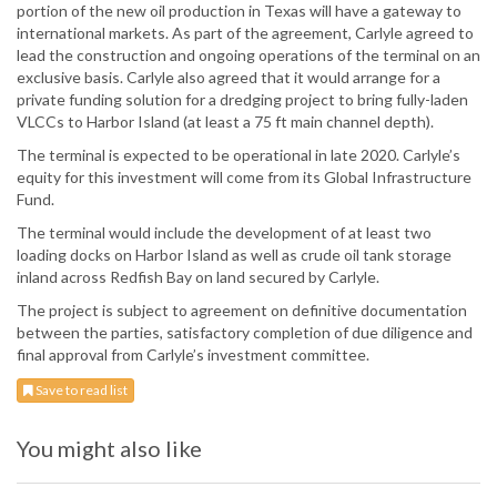
portion of the new oil production in Texas will have a gateway to
international markets. As part of the agreement, Carlyle agreed to
lead the construction and ongoing operations of the terminal on an
exclusive basis. Carlyle also agreed that it would arrange for a
private funding solution for a dredging project to bring fully-laden
VLCCs to Harbor Island (at least a 75 ft main channel depth).
The terminal is expected to be operational in late 2020. Carlyle’s
equity for this investment will come from its Global Infrastructure
Fund.
The terminal would include the development of at least two
loading docks on Harbor Island as well as crude oil tank storage
inland across Redfish Bay on land secured by Carlyle.
The project is subject to agreement on definitive documentation
between the parties, satisfactory completion of due diligence and
final approval from Carlyle’s investment committee.
Save to read list
You might also like