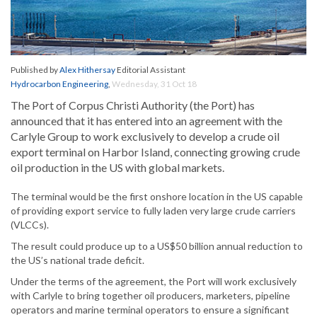
Published by
Alex Hithersay
Editorial Assistant
Hydrocarbon Engineering
,
Wednesday, 31 Oct 18
The Port of Corpus Christi Authority (the Port) has
announced that it has entered into an agreement with the
Carlyle Group to work exclusively to develop a crude oil
export terminal on Harbor Island, connecting growing crude
oil production in the US with global markets.
The terminal would be the first onshore location in the US capable
of providing export service to fully laden very large crude carriers
(VLCCs).
The result could produce up to a US$50 billion annual reduction to
the US’s national trade deficit.
Under the terms of the agreement, the Port will work exclusively
with Carlyle to bring together oil producers, marketers, pipeline
operators and marine terminal operators to ensure a significant