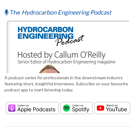
The
Hydrocarbon Engineering Podcast
A podcast series for professionals in the downstream industry
featuring short, insightful interviews. Subscribe on your favourite
podcast app to start listening today.