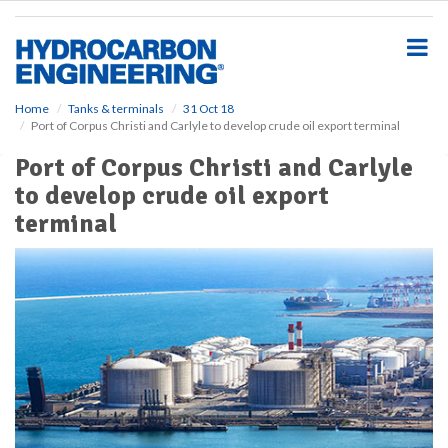
S
k
i
p
t
o
Home
Tanks & terminals
31 Oct 18
Port of Corpus Christi and Carlyle to develop crude oil export terminal
m
a
Port of Corpus Christi and Carlyle
i
to develop crude oil export
n
c
terminal
o
n
t
e
n
t