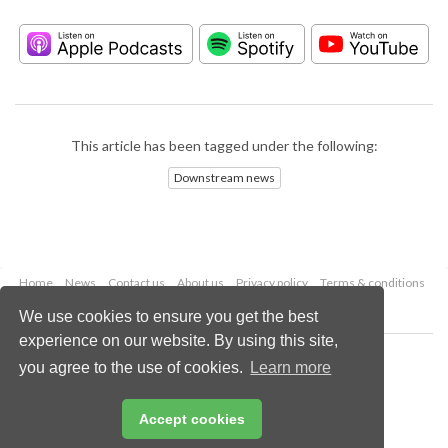
This article has been tagged under the following:
Downstream news
Home
News
Contact us
About us
Privacy policy
Terms & conditions
Security
Website cookies
We use cookies to ensure you get the best
experience on our website. By using this site,
Copyright © 2026 Palladian Publications Ltd.
you agree to the use of cookies.
Learn more
All rights reserved
Tel: +44 (0)1252 718 999
Email:
enquiries@hydrocarbonengineering.com
Accept cookies