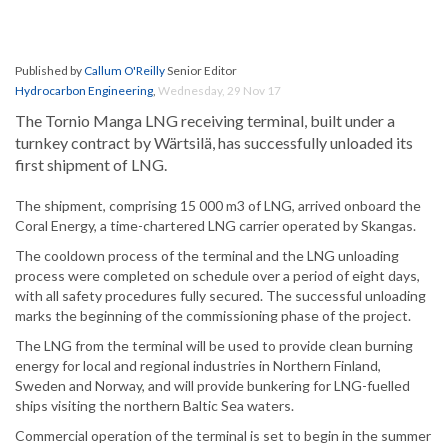
Published by
Callum O'Reilly
Senior Editor
Hydrocarbon Engineering
,
Wednesday, 29 Nov 17
The Tornio Manga LNG receiving terminal, built under a
turnkey contract by Wärtsilä, has successfully unloaded its
first shipment of LNG.
The shipment, comprising 15 000 m3 of LNG, arrived onboard the
Coral Energy, a time-chartered LNG carrier operated by Skangas.
The cooldown process of the terminal and the LNG unloading
process were completed on schedule over a period of eight days,
with all safety procedures fully secured. The successful unloading
marks the beginning of the commissioning phase of the project.
The LNG from the terminal will be used to provide clean burning
energy for local and regional industries in Northern Finland,
Sweden and Norway, and will provide bunkering for LNG-fuelled
ships visiting the northern Baltic Sea waters.
Commercial operation of the terminal is set to begin in the summer