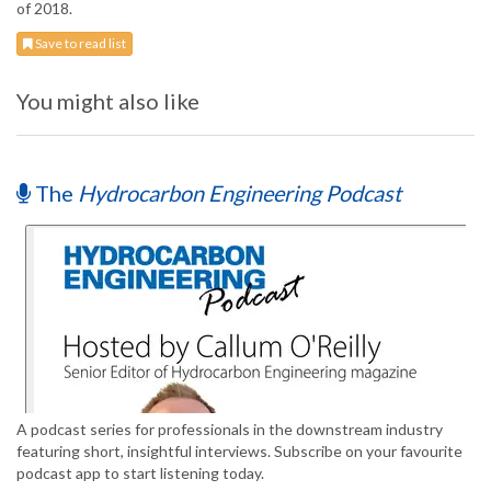
of 2018.
Save to read list
You might also like
The
Hydrocarbon Engineering Podcast
A podcast series for professionals in the downstream industry
featuring short, insightful interviews. Subscribe on your favourite
podcast app to start listening today.