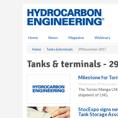
S
k
i
p
t
o
m
Home
News
Magazine
Webinars
a
i
Home
Tanks & terminals
29 November 2017
n
c
Tanks & terminals - 
o
n
t
Milestone for Tor
e
Wednesday 29 November 
n
The Tornio Manga LNG r
t
shipment of LNG.
StocExpo signs ne
Tank Storage Asso