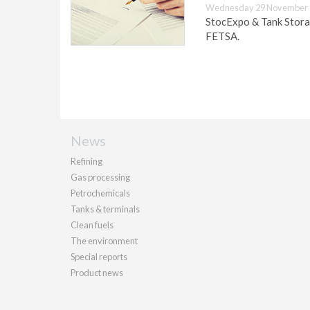
Wednesday 29 November 
StocExpo & Tank Stora
FETSA.
News
Refining
Gas processing
Petrochemicals
Tanks & terminals
Clean fuels
The environment
Special reports
Product news