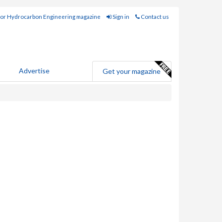
for Hydrocarbon Engineering magazine
Sign in
Contact us
Advertise
Get your magazine