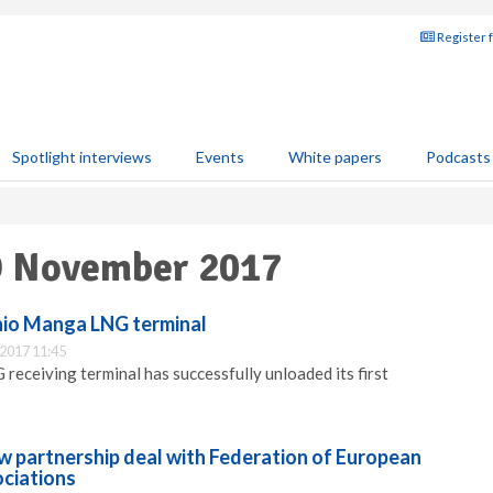
Register 
Spotlight interviews
Events
White papers
Podcasts
29 November 2017
nio Manga LNG terminal
2017 11:45
eceiving terminal has successfully unloaded its first
w partnership deal with Federation of European
ciations