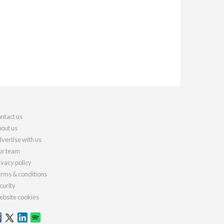
ntact us
out us
vertise with us
r team
ivacy policy
rms & conditions
curity
bsite cookies