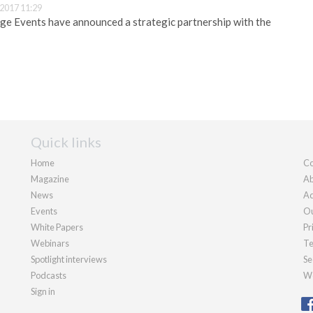
2017 11:29
ge Events have announced a strategic partnership with the
Quick links
Home
Co
Magazine
Ab
News
Ad
Events
Ou
White Papers
Pr
Webinars
Te
Spotlight interviews
Se
Podcasts
We
Sign in