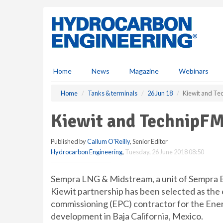
S
k
i
p
t
o
m
Home
News
Magazine
Webinars
a
i
Home
Tanks & terminals
26 Jun 18
Kiewit and Te
n
c
Kiewit and TechnipFM
o
n
Published by
Callum O'Reilly
, Senior Editor
t
Hydrocarbon Engineering
,
Tuesday, 26 June 2018 08:50
e
n
t
Sempra LNG & Midstream, a unit of Sempra 
Kiewit partnership has been selected as the
commissioning (EPC) contractor for the Ener
development in Baja California, Mexico.