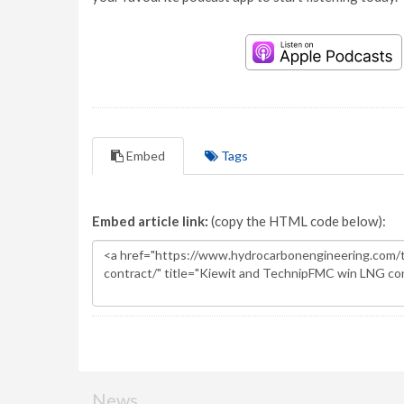
Embed
Tags
Embed article link:
(copy the HTML code below):
News