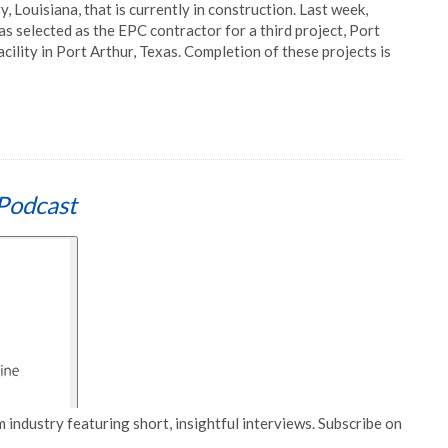
, Louisiana, that is currently in construction. Last week,
selected as the EPC contractor for a third project, Port
acility in Port Arthur, Texas. Completion of these projects is
Podcast
 industry featuring short, insightful interviews. Subscribe on