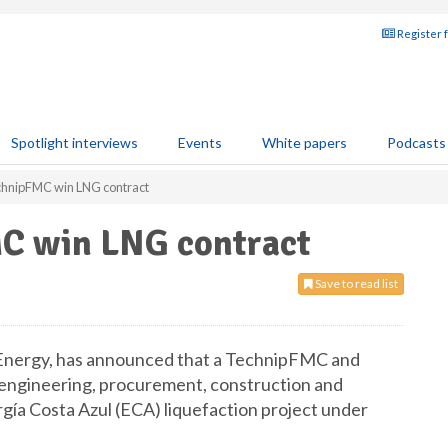
Register 
Spotlight interviews
Events
White papers
Podcasts
chnipFMC win LNG contract
C win LNG contract
Save to read list
Energy, has announced that a TechnipFMC and
 engineering, procurement, construction and
gía Costa Azul (ECA) liquefaction project under