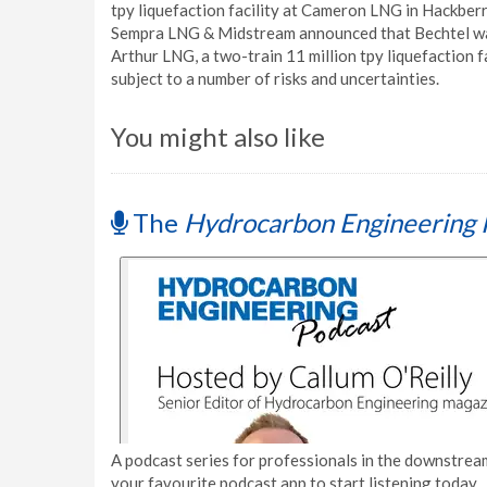
tpy liquefaction facility at Cameron LNG in Hackberry
Sempra LNG & Midstream announced that Bechtel was 
Arthur LNG, a two-train 11 million tpy liquefaction f
subject to a number of risks and uncertainties.
You might also like
The
Hydrocarbon Engineering 
A podcast series for professionals in the downstream
your favourite podcast app to start listening today.