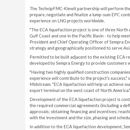
The TechnipFMC-Kiewit partnership will perform the 
prepare, negotiate and finalize a lump-sum EPC cont
experience on LNG projects worldwide.
"The ECA liquefaction project is one of three North
Gulf Coast and one in the Pacific Basin - to help me
President and Chief Operating Officer of Sempra Ene
strategy and geographically positioned to serve Asi
Permitted to be built adjacent to the existing ECA reg
developed by Sempra Energy to provide customers wi
"Having two highly qualified construction companies
experience will contribute to the project's success,
Midstream. "ECA liquefaction will help us achieve 
export terminal on the west coast of North America.
Development of the ECA liquefaction project is con
the required commercial agreements (including a defi
approvals; obtaining financing and incentives; reach
with the investment and the size, phasing and sched
In addition to the ECA liquefaction development, Se