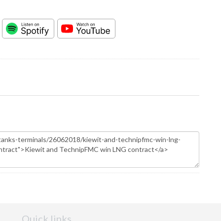
Quick links