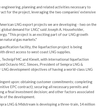
engineering, planning and related activities necessary to
ract for the project, leveraging the two companies' extensive
 American LNG export projects we are developing - two on the
et global demand for LNG," said Joseph A. Householder,
rgy. "This project is an exciting part of our LNG growth
an natural gas markets."
asification facility, the liquefaction project is being
th direct access to west coast LNG supplies.
, TechnipFMC and Kiewit, with international liquefaction
" said Octavio M.C. Simoes, President of Sempra LNG &
our LNG development objectives of having a world-class LNG
"
tingent upon: obtaining customer commitments; completing
nitive EPC contract); securing all necessary permits and
ing a final investment decision; and other factors associated
ule of the development.
mpra LNG & Midstream is developing a three-train, 14 million