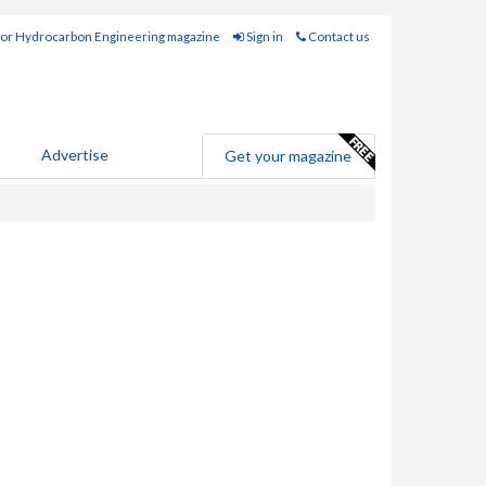
for Hydrocarbon Engineering magazine
Sign in
Contact us
Advertise
Get your magazine