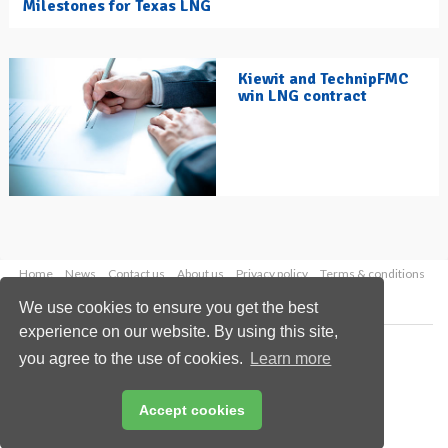
Milestones for Texas LNG
Kiewit and TechnipFMC
win LNG contract
Home
News
Contact us
About us
Privacy policy
Terms & conditions
Security
Website cookies
We use cookies to ensure you get the best
experience on our website. By using this site,
Copyright © 2026 Palladian Publications Ltd.
you agree to the use of cookies.
Learn more
All rights reserved
Tel: +44 (0)1252 718 999
Email:
enquiries@hydrocarbonengineering.com
Accept cookies