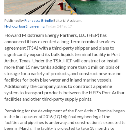
Published by
Francesca Brindle
Editorial Assistant
Hydrocarbon Engineering
,
Friday, 24 Feb 17
Howard Midstream Energy Partners, LLC (HEP) has
announced it has executed a long-term terminal services
agreement (TSA) with a third-party shipper and plans to
significantly expand its bulk liquids terminal facility in Port
Arthur, Texas. Under the TSA, HEP will construct or install
more than 15 new tanks adding more than 1 million bbls of
storage for a variety of products, and construct new marine
facilities for both blue water and inland marine vessels.
Additionally, the company plans to construct a pipeline
system to transport products between the HEP’s Port Arthur
facilities and other third-party supply points.
Permitting for the development of the Port Arthur Terminal began
in the first quarter of 2016 (1Q16); final engineering of the
facilities and pipelines is underway and construction is expected to
begin in March. The facility is projected to take 18 months to