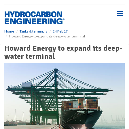
S
k
i
p
t
o
Home
Tanks & terminals
24 Feb 17
Howard Energy to expand its deep-water terminal
m
a
Howard Energy to expand its deep-
i
water terminal
n
c
o
n
t
e
n
t