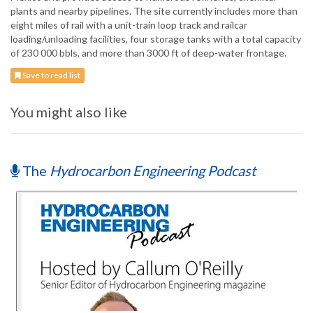
plants and nearby pipelines. The site currently includes more than
eight miles of rail with a unit-train loop track and railcar
loading/unloading facilities, four storage tanks with a total capacity
of 230 000 bbls, and more than 3000 ft of deep-water frontage.
Save to read list
You might also like
The
Hydrocarbon Engineering Podcast