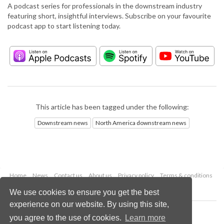
A podcast series for professionals in the downstream industry
featuring short, insightful interviews. Subscribe on your favourite
podcast app to start listening today.
This article has been tagged under the following:
Downstream news
North America downstream news
Home
News
Contact us
About us
Privacy policy
Terms & conditions
Security
Website cookies
We use cookies to ensure you get the best
experience on our website. By using this site,
Copyright © 2026 Palladian Publications Ltd.
you agree to the use of cookies.
Learn more
All rights reserved