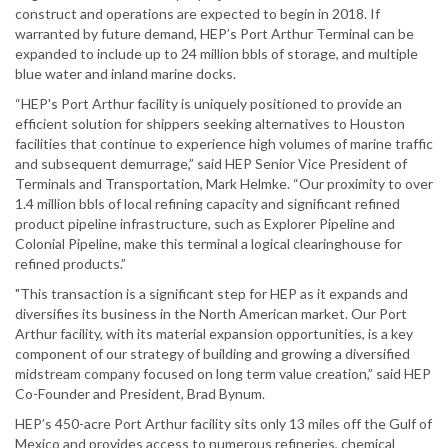
construct and operations are expected to begin in 2018. If
warranted by future demand, HEP’s Port Arthur Terminal can be
expanded to include up to 24 million bbls of storage, and multiple
blue water and inland marine docks.
“HEP's Port Arthur facility is uniquely positioned to provide an
efficient solution for shippers seeking alternatives to Houston
facilities that continue to experience high volumes of marine traffic
and subsequent demurrage,” said HEP Senior Vice President of
Terminals and Transportation, Mark Helmke. “Our proximity to over
1.4 million bbls of local refining capacity and significant refined
product pipeline infrastructure, such as Explorer Pipeline and
Colonial Pipeline, make this terminal a logical clearinghouse for
refined products.”
"This transaction is a significant step for HEP as it expands and
diversifies its business in the North American market. Our Port
Arthur facility, with its material expansion opportunities, is a key
component of our strategy of building and growing a diversified
midstream company focused on long term value creation,” said HEP
Co-Founder and President, Brad Bynum.
HEP’s 450-acre Port Arthur facility sits only 13 miles off the Gulf of
Mexico and provides access to numerous refineries, chemical