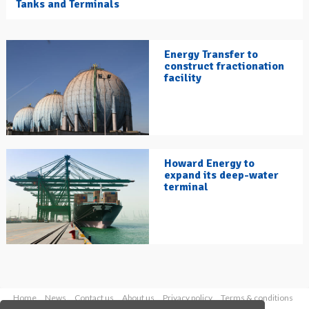
Tanks and Terminals
Energy Transfer to
construct fractionation
facility
Howard Energy to
expand its deep-water
terminal
Home
News
Contact us
About us
Privacy policy
Terms & conditions