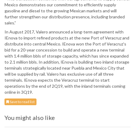
Mexico demonstrates our commitment to efficiently supply
gasoline and diesel to the growing Mexican markets and will
further strengthen our distribution presence, including branded
sales.”
In August 2017, Valero announced a long-term agreement with
IEnova to import refined products at the new Port of Veracruz and
distribute into central Mexico. IEnova won the Port of Veracruz’s
bid for a 20-year concession to build and operate a new terminal
with 1.4 million bbls of storage capacity, which has since expanded
to 2.1 million bbls. In addition, IEnova is building two inland storage
terminals strategically located near Puebla and Mexico City that
will be supplied by rail. Valero has exclusive use of all three
terminals. IEnova expects the Veracruz terminal to start
operations by the end of 2Q19, with the inland terminals coming
online in 3Q19.
Save to read list
You might also like