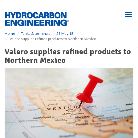
S
k
i
p
t
o
Home
Tanks & terminals
23 May 18
Valero supplies refined products to Northern Mexico
m
a
Valero supplies refined products to
i
Northern Mexico
n
c
o
n
t
e
n
t