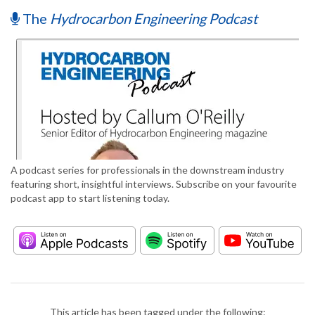
The
Hydrocarbon Engineering Podcast
A podcast series for professionals in the downstream industry
featuring short, insightful interviews. Subscribe on your favourite
podcast app to start listening today.
This article has been tagged under the following: