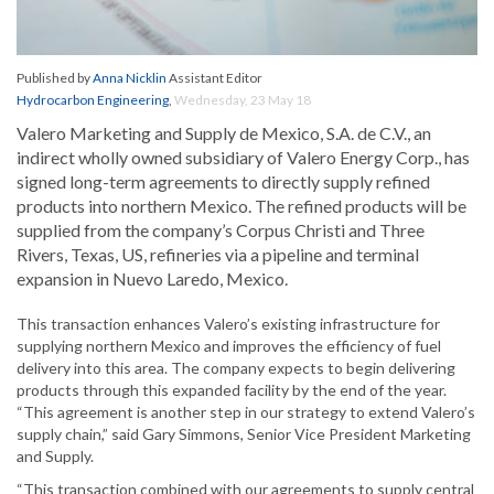
Published by
Anna Nicklin
Assistant Editor
Hydrocarbon Engineering
,
Wednesday, 23 May 18
Valero Marketing and Supply de Mexico, S.A. de C.V., an
indirect wholly owned subsidiary of Valero Energy Corp., has
signed long-term agreements to directly supply refined
products into northern Mexico. The refined products will be
supplied from the company’s Corpus Christi and Three
Rivers, Texas, US, refineries via a pipeline and terminal
expansion in Nuevo Laredo, Mexico.
This transaction enhances Valero’s existing infrastructure for
supplying northern Mexico and improves the efficiency of fuel
delivery into this area. The company expects to begin delivering
products through this expanded facility by the end of the year.
“This agreement is another step in our strategy to extend Valero’s
supply chain,” said Gary Simmons, Senior Vice President Marketing
and Supply.
“This transaction combined with our agreements to supply central