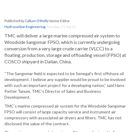
Published by
Callum O'Reilly
Senior Editor
Hydrocarbon Engineering
,
Tuesday, 21 Sep 21
TMC will deliver a large marine compressed air system to
Woodside Sangomar FPSO, which is currently undergoing
conversion from a very large crude carrier (VLCC) to a
floating, production, storage and offloading vessel (FPSO) at
COSCO shipyard in Dalian, China.
“The Sangomar field is expected to be Senegal's first offshore oil
development. I believe any supplier would be proud to be involved
with such an important project for a developing nation,” said Hans
Petter Tanum, TMC’s Director of Sales and Business
Development.
TMC’s marine compressed air system for the Woodside Sangomar
FPSO will consist of large capacity service and instrument air
compressors with associated air dryers and filters. TMC has not
disclosed the value of the contract.