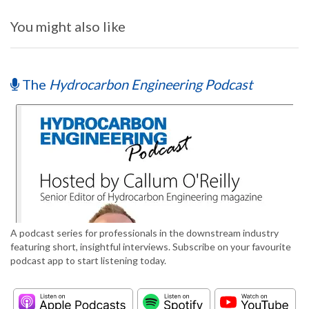
You might also like
The
Hydrocarbon Engineering Podcast
A podcast series for professionals in the downstream industry
featuring short, insightful interviews. Subscribe on your favourite
podcast app to start listening today.