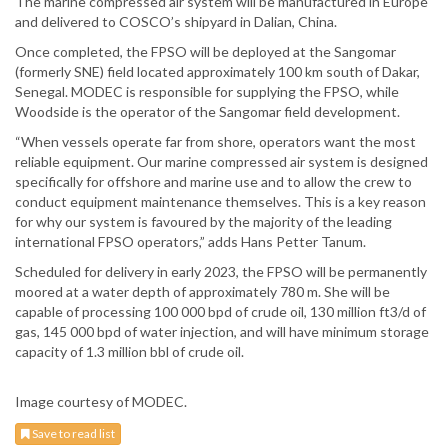
The marine compressed air system will be manufactured in Europe
and delivered to COSCO’s shipyard in Dalian, China.
Once completed, the FPSO will be deployed at the Sangomar
(formerly SNE) field located approximately 100 km south of Dakar,
Senegal. MODEC is responsible for supplying the FPSO, while
Woodside is the operator of the Sangomar field development.
“When vessels operate far from shore, operators want the most
reliable equipment. Our marine compressed air system is designed
specifically for offshore and marine use and to allow the crew to
conduct equipment maintenance themselves. This is a key reason
for why our system is favoured by the majority of the leading
international FPSO operators,” adds Hans Petter Tanum.
Scheduled for delivery in early 2023, the FPSO will be permanently
moored at a water depth of approximately 780 m. She will be
capable of processing 100 000 bpd of crude oil, 130 million ft3/d of
gas, 145 000 bpd of water injection, and will have minimum storage
capacity of 1.3 million bbl of crude oil.
Image courtesy of MODEC.
Save to read list