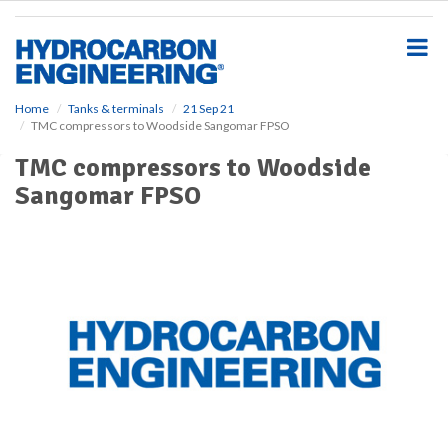
S
k
i
p
t
o
Home
Tanks & terminals
21 Sep 21
TMC compressors to Woodside Sangomar FPSO
m
a
TMC compressors to Woodside
i
Sangomar FPSO
n
c
o
n
t
e
n
t