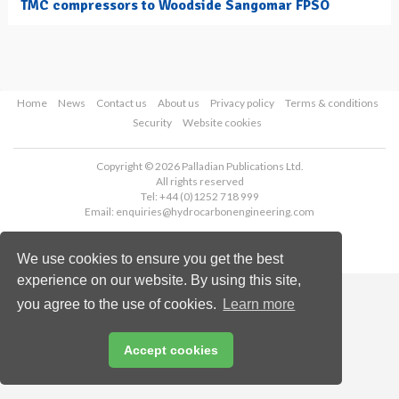
TMC compressors to Woodside Sangomar FPSO
Home
News
Contact us
About us
Privacy policy
Terms & conditions
Security
Website cookies
Copyright © 2026 Palladian Publications Ltd.
All rights reserved
Tel: +44 (0)1252 718 999
Email:
enquiries@hydrocarbonengineering.com
We use cookies to ensure you get the best
experience on our website. By using this site,
you agree to the use of cookies.
Learn more
Accept cookies