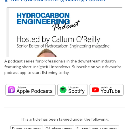
A podcast series for professionals in the downstream industry
featuring short, insightful interviews. Subscribe on your favourite
podcast app to start listening today.
This article has been tagged under the following:
Downstream news
Oil refinery news
Europe downstream news