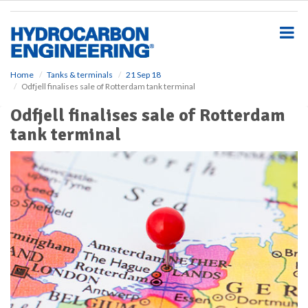
S
k
i
p
t
o
Home
Tanks & terminals
21 Sep 18
Odfjell finalises sale of Rotterdam tank terminal
m
a
Odfjell finalises sale of Rotterdam
i
tank terminal
n
c
o
n
t
e
n
t