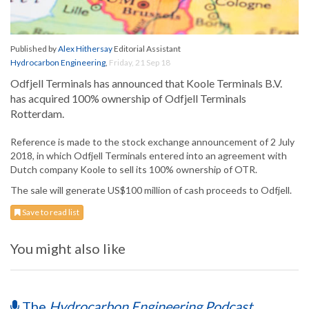
Published by
Alex Hithersay
Editorial Assistant
Hydrocarbon Engineering
,
Friday, 21 Sep 18
Odfjell Terminals has announced that Koole Terminals B.V.
has acquired 100% ownership of Odfjell Terminals
Rotterdam.
Reference is made to the stock exchange announcement of 2 July
2018, in which Odfjell Terminals entered into an agreement with
Dutch company Koole to sell its 100% ownership of OTR.
The sale will generate US$100 million of cash proceeds to Odfjell.
Save to read list
You might also like
The
Hydrocarbon Engineering Podcast