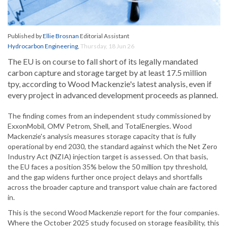
Published by
Ellie Brosnan
Editorial Assistant
Hydrocarbon Engineering
,
Thursday, 18 Jun 26
The EU is on course to fall short of its legally mandated
carbon capture and storage target by at least 17.5 million
tpy, according to Wood Mackenzie's latest analysis, even if
every project in advanced development proceeds as planned.
The finding comes from an independent study commissioned by
ExxonMobil, OMV Petrom, Shell, and TotalEnergies. Wood
Mackenzie's analysis measures storage capacity that is fully
operational by end 2030, the standard against which the Net Zero
Industry Act (NZIA) injection target is assessed. On that basis,
the EU faces a position 35% below the 50 million tpy threshold,
and the gap widens further once project delays and shortfalls
across the broader capture and transport value chain are factored
in.
This is the second Wood Mackenzie report for the four companies.
Where the October 2025 study focused on storage feasibility, this