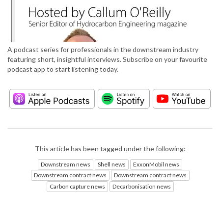
A podcast series for professionals in the downstream industry
featuring short, insightful interviews. Subscribe on your favourite
podcast app to start listening today.
This article has been tagged under the following:
Downstream news
Shell news
ExxonMobil news
Downstream contract news
Downstream contract news
Carbon capture news
Decarbonisation news