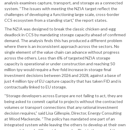
analysis examines capture, transport, and storage as a connected
system. “The issues with meeting the NZIA target reflect the
challenges of developing a functioning large scale, cross-border
CCS ecosystem from a standing start,” the report states.
The NZIA was designed to break the classic chicken-and-egg
deadlock in CCS by mandating storage capacity ahead of confirmed
demand. The analysis finds this has produced a different problem
where there is an inconsistent approach across the sectors. No
single element of the value chain can advance without progress
across the others. Less than 6% of targeted NZIA storage
capacity is operational or under construction and reaching 50
million tpy would require a five-fold increase in storage final
investment decisions between 2026 and 2028, against a base of
just 4 million tpy of EU capture capacity that has taken FID and is
contractually linked to EU storage.
“Storage developers across Europe are not failing to act, they are
being asked to commit capital to projects without the contracted
volumes or transport connections that any rational investment
decision requires,” said Lisa Gillespie, Director, Energy Consulting
at Wood Mackenzie. “The policy has mandated one part of an
integrated system while leaving the others to develop at their own