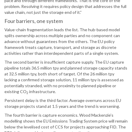
pace and through different frameworks. That is the core of the
problem. Resolving it requires policy design that addresses the full
value chain, not just the storage end of it.”
Four barriers, one system
Value-chain fragmentation leads the list. The hub-based model
splits ownership across multiple parties and no component can
advance without guarantees from the others. The EU policy
framework treats capture, transport, and storage as discrete
activities rather than interdependent parts of a single system.
The second barrier is insufficient capture supply. The EU capture
pipeline totals 36.5 million tpy and planned storage capacity stands
at 32.5 million tpy, both short of target. Of the 26 million tpy
lacking a confirmed storage solution, 11 million tpy is assessed as
potentially stranded, with no proximity to planned pipeline or
existing CO
infrastructure.
2
Persistent delay is the third factor. Average overruns across EU
storage projects stand at 1.5 years and the trend is worsening.
The fourth barrier is capture economics. Wood Mackenzie’s
modelling shows the EU Emissions Trading System price will remain
below the levelised cost of CCS for projects approaching FID. The