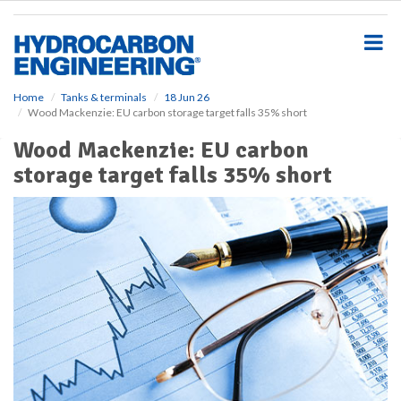
S
k
i
p
t
o
Home
Tanks & terminals
18 Jun 26
Wood Mackenzie: EU carbon storage target falls 35% short
m
a
Wood Mackenzie: EU carbon
i
storage target falls 35% short
n
c
o
n
t
e
n
t