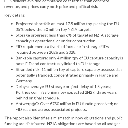
ETS delivers avoided compliance cost rather than concrete
revenue, and prices carry both price and political risk.
Key details:
Projected shortfall: at least 17.5 million tpy, placing the EU
35% below the 50 million tpy NZIA target.
Storage progress: less than 6% of targeted NZIA storage
capacity is operational or under construction.
FID requirement: a five-fold increase in storage FIDs
required between 2026 and 2028.
Bankable capture: only 4 million tpy of EU capture capacity is
post-FID and contractually linked to EU storage.
Stranded risk: 11 million tpy of capture capacity assessed as
potentially stranded, concentrated primarily in France and
Germany.
Delays: average EU storage project delay of 1.5 years;
Porthos commissioning now expected 2H27, three years
behind original schedule.
Antwerp@C: Over €730 million in EU funding received; no
FID reached across associated projects.
The report also identifies a mismatch in how obligations and public
funding are distributed. NZIA obligations are based on oil and gas