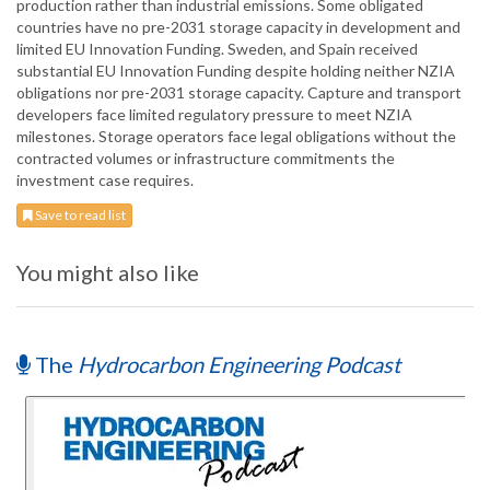
production rather than industrial emissions. Some obligated
countries have no pre-2031 storage capacity in development and
limited EU Innovation Funding. Sweden, and Spain received
substantial EU Innovation Funding despite holding neither NZIA
obligations nor pre-2031 storage capacity. Capture and transport
developers face limited regulatory pressure to meet NZIA
milestones. Storage operators face legal obligations without the
contracted volumes or infrastructure commitments the
investment case requires.
Save to read list
You might also like
The
Hydrocarbon Engineering Podcast