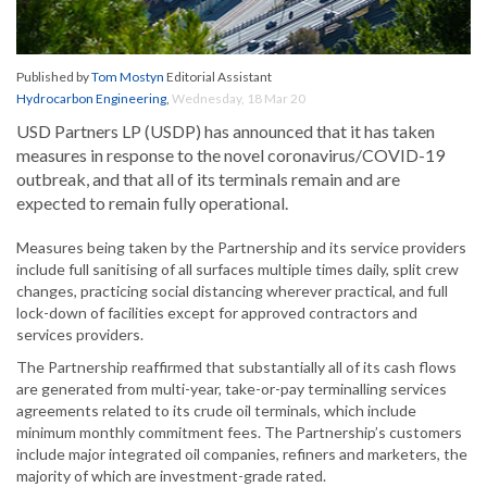
Published by
Tom Mostyn
Editorial Assistant
Hydrocarbon Engineering
,
Wednesday, 18 Mar 20
USD Partners LP (USDP) has announced that it has taken
measures in response to the novel coronavirus/COVID-19
outbreak, and that all of its terminals remain and are
expected to remain fully operational.
Measures being taken by the Partnership and its service providers
include full sanitising of all surfaces multiple times daily, split crew
changes, practicing social distancing wherever practical, and full
lock-down of facilities except for approved contractors and
services providers.
The Partnership reaffirmed that substantially all of its cash flows
are generated from multi-year, take-or-pay terminalling services
agreements related to its crude oil terminals, which include
minimum monthly commitment fees. The Partnership’s customers
include major integrated oil companies, refiners and marketers, the
majority of which are investment-grade rated.