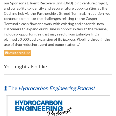
our Sponsor’s Diluent Recovery Unit (DRU) joint venture project,
and our ability to identify and secure future opportunities at the
Cushing hub via the Partnership’s Stroud Terminal. In addition, we
continue to monitor the challenges relating to the Casper
Terminal’s cash flow and work with existing and potential new
customers to expand our business opportunities at the terminal,
including opportunities that may result from Enbridge Inc.’s
planned 50 000 bpd expansion of its Express Pipeline through the
use of drag reducing agent and pump stations.”
Save to read list
You might also like
The
Hydrocarbon Engineering Podcast