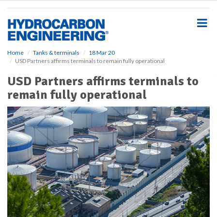
S
k
i
p
t
o
Home
Tanks & terminals
18 Mar 20
USD Partners affirms terminals to remain fully operational
m
a
USD Partners affirms terminals to
i
remain fully operational
n
c
o
n
t
e
n
t