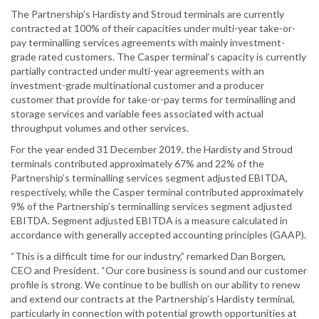
The Partnership’s Hardisty and Stroud terminals are currently
contracted at 100% of their capacities under multi-year take-or-
pay terminalling services agreements with mainly investment-
grade rated customers. The Casper terminal’s capacity is currently
partially contracted under multi-year agreements with an
investment-grade multinational customer and a producer
customer that provide for take-or-pay terms for terminalling and
storage services and variable fees associated with actual
throughput volumes and other services.
For the year ended 31 December 2019, the Hardisty and Stroud
terminals contributed approximately 67% and 22% of the
Partnership’s terminalling services segment adjusted EBITDA,
respectively, while the Casper terminal contributed approximately
9% of the Partnership’s terminalling services segment adjusted
EBITDA. Segment adjusted EBITDA is a measure calculated in
accordance with generally accepted accounting principles (GAAP).
“This is a difficult time for our industry,” remarked Dan Borgen,
CEO and President. “Our core business is sound and our customer
profile is strong. We continue to be bullish on our ability to renew
and extend our contracts at the Partnership’s Hardisty terminal,
particularly in connection with potential growth opportunities at