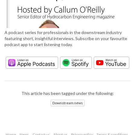
A podcast series for professionals in the downstream industry
featuring short, insightful interviews. Subscribe on your favourite
podcast app to start listening today.
This article has been tagged under the following:
Downstream news
Home
News
Contact us
About us
Privacy policy
Terms & conditions